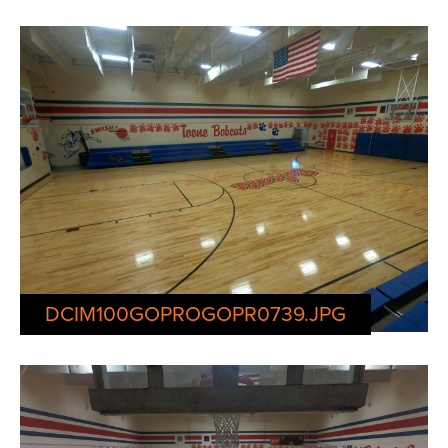
DCIM100GOPROGOPR0739.JPG