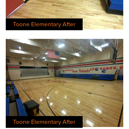
Toone Elementary After
Toone Elementary After