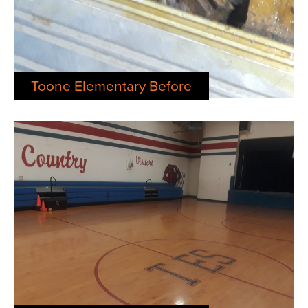
Toone Elementary Before