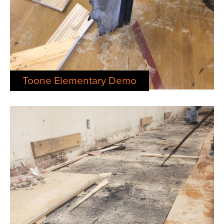
Toone Elementary Demo