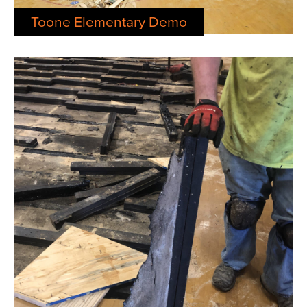
Toone Elementary Demo