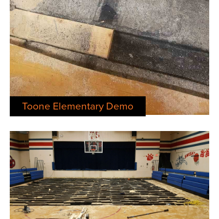
Toone Elementary Demo