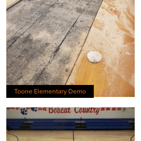
Toone Elementary Demo