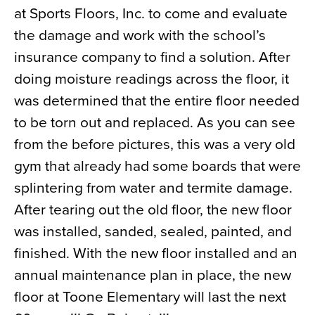
at Sports Floors, Inc. to come and evaluate
News
the damage and work with the school’s
About
insurance company to find a solution. After
Contact
doing moisture readings across the floor, it
was determined that the entire floor needed
to be torn out and replaced. As you can see
from the before pictures, this was a very old
gym that already had some boards that were
splintering from water and termite damage.
After tearing out the old floor, the new floor
was installed, sanded, sealed, painted, and
finished. With the new floor installed and an
annual maintenance plan in place, the new
floor at Toone Elementary will last the next