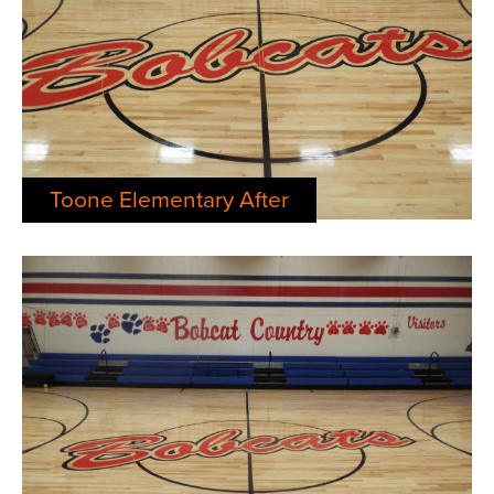
Toone Elementary After