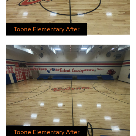
Toone Elementary After
Toone Elementary After