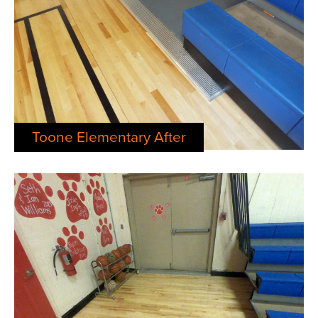
Toone Elementary After