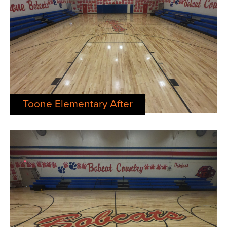
Toone Elementary After