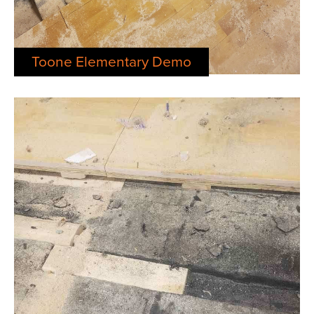
Toone Elementary Demo