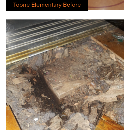
Toone Elementary Before