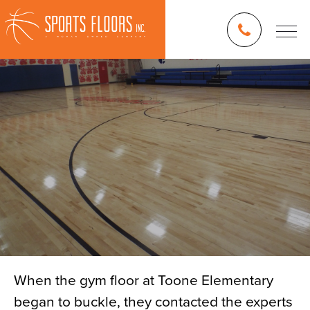
When the gym floor at Toone Elementary
began to buckle, they contacted the experts
Blog