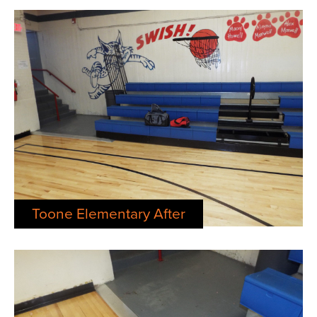
Toone Elementary After