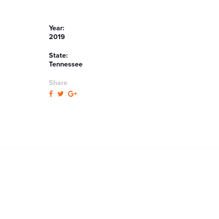
Year:
2019
State:
Tennessee
Share