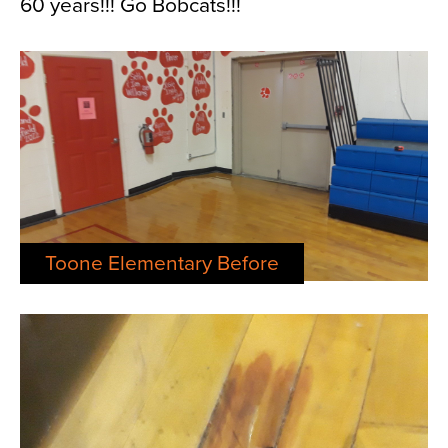
60 years!!! Go Bobcats!!!
Toone Elementary Before