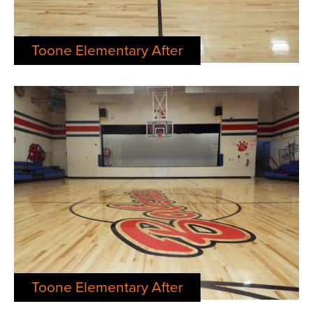
Toone Elementary After
Toone Elementary After