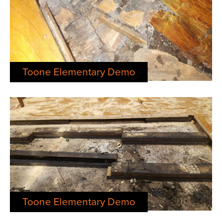
Toone Elementary Demo
Toone Elementary Demo