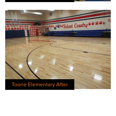
Toone Elementary After