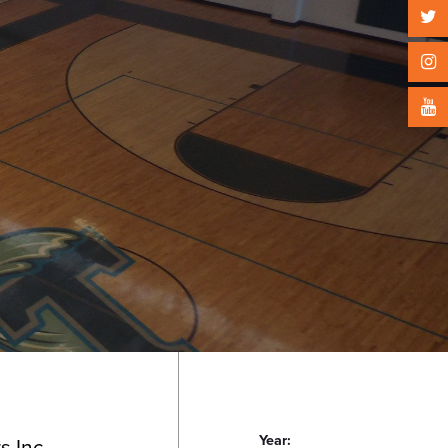
Year:
s Inc.