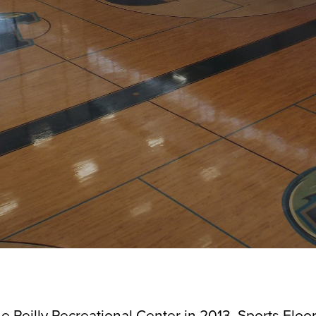
e Reilly Recreational Center in 2013, Sports Floor