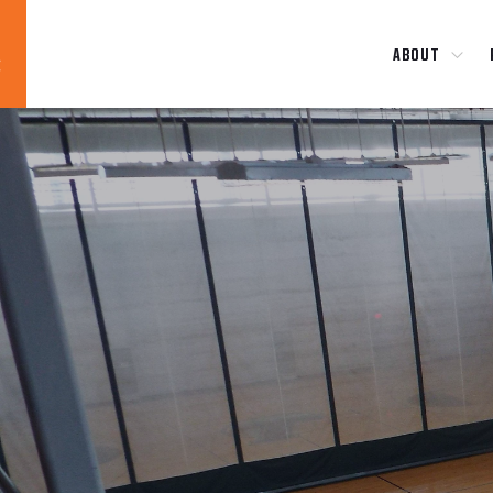
ABOUT
Blog
News
About
Contact