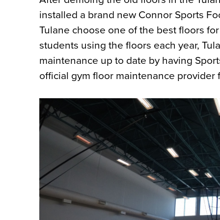
installed a brand new Connor Sports Fo
Tulane choose one of the best floors for
students using the floors each year, Tul
maintenance up to date by having Sports
official gym floor maintenance provider f