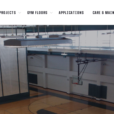
PROJECTS
GYM FLOORS
APPLICATIONS
CARE & MAI