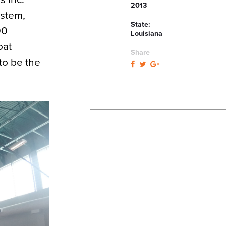
2013
ystem,
State:
00
Louisiana
oat
Share
to be the