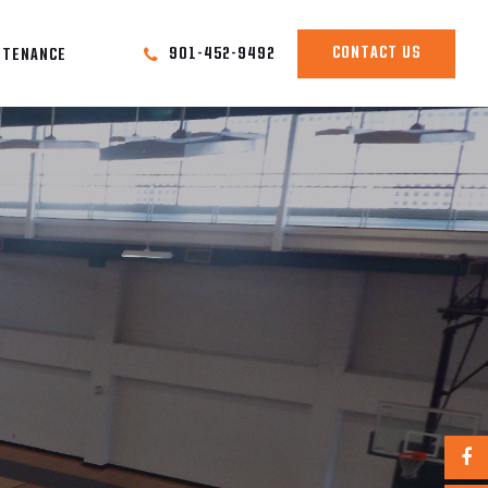
CONTACT US
901-452-9492
NTENANCE