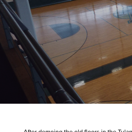
After demoing the old floors in the Tulan