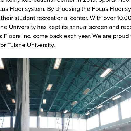
cus Floor system. By choosing the Focus Floor s
 their student recreational center. With over 10,0
ane University has kept its annual screen and rec
 Floors Inc. come back each year. We are proud 
or Tulane University.