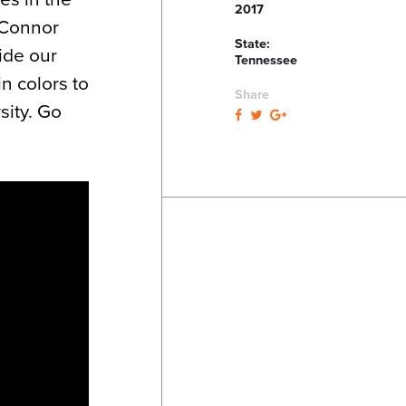
2017
e Connor
State:
ide our
Tennessee
n colors to
Share
sity. Go