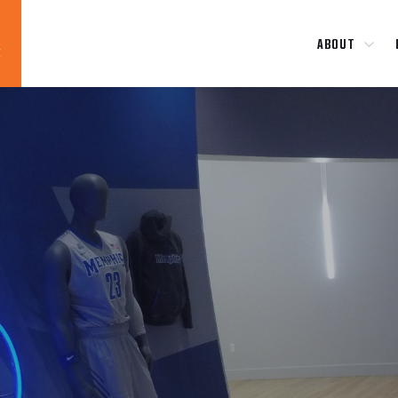
ABOUT
Blog
News
About
Contact