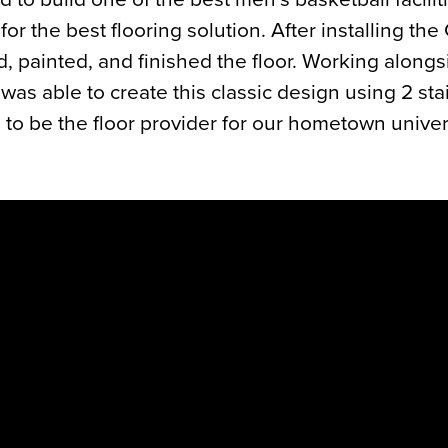
for the best flooring solution. After installing th
, painted, and finished the floor. Working alongs
as able to create this classic design using 2 stai
to be the floor provider for our hometown univer