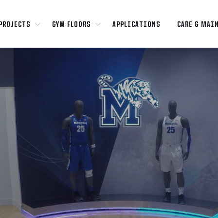
PROJECTS
GYM FLOORS
APPLICATIONS
CARE & MAI