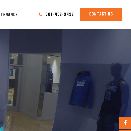
CONTACT US
901-452-9492
NTENANCE