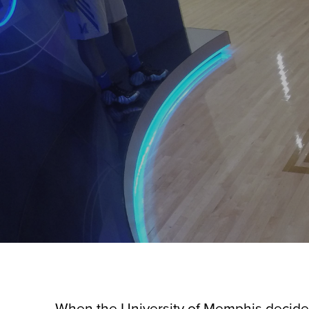
When the University of Memphis decided t