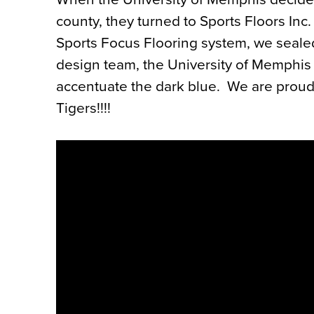
county, they turned to Sports Floors Inc. 
Sports Focus Flooring system, we sealed
design team, the University of Memphis w
accentuate the dark blue.
We are proud 
Tigers!!!!