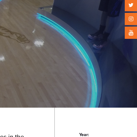
Year:
es in the