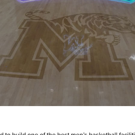
o build one of the best men’s basketball faciliti