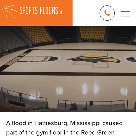
A flood in Hattiesburg, Mississippi caused
part of the gym floor in the Reed Green
Blog