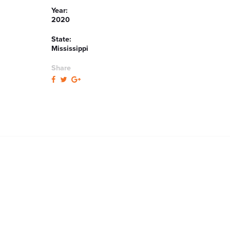
Year:
2020
State:
Mississippi
Share