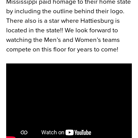
Mississippi paid homage to their home state
by including the outline behind their logo.
There also is a star where Hattiesburg is
located in the state!! We look forward to
watching the Men’s and Women’s teams
compete on this floor for years to come!