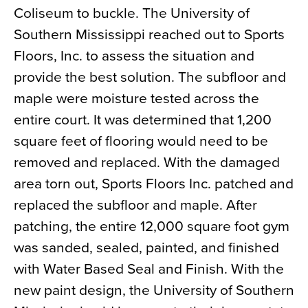
Coliseum to buckle. The University of
News
Southern Mississippi reached out to Sports
About
Floors, Inc. to assess the situation and
Contact
provide the best solution. The subfloor and
maple were moisture tested across the
entire court. It was determined that 1,200
square feet of flooring would need to be
removed and replaced. With the damaged
area torn out, Sports Floors Inc. patched and
replaced the subfloor and maple. After
patching, the entire 12,000 square foot gym
was sanded, sealed, painted, and finished
with Water Based Seal and Finish. With the
new paint design, the University of Southern