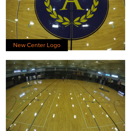
New Center Logo