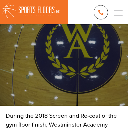
During the 2018 Screen and Re-coat of the
gym floor finish, Westminster Academy
Blog