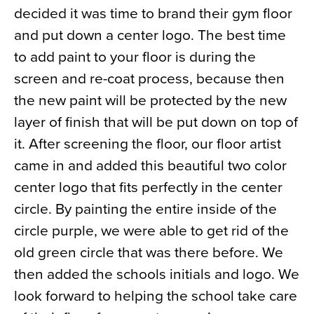
decided it was time to brand their gym floor
News
and put down a center logo. The best time
About
to add paint to your floor is during the
Contact
screen and re-coat process, because then
the new paint will be protected by the new
layer of finish that will be put down on top of
it. After screening the floor, our floor artist
came in and added this beautiful two color
center logo that fits perfectly in the center
circle. By painting the entire inside of the
circle purple, we were able to get rid of the
old green circle that was there before. We
then added the schools initials and logo. We
look forward to helping the school take care