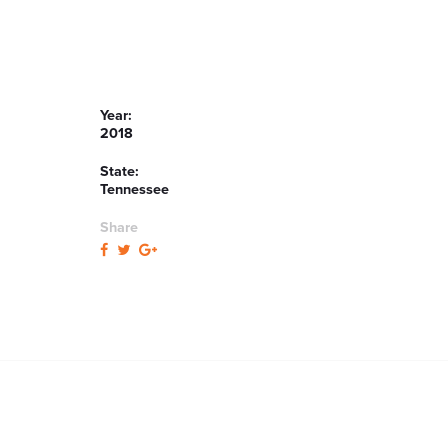
Year:
2018
State:
Tennessee
Share