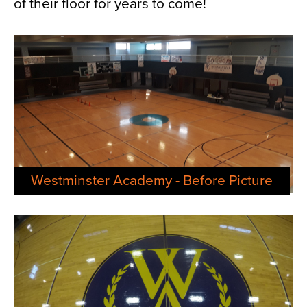
of their floor for years to come!
Westminster Academy - Before Picture