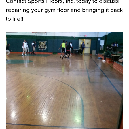
Contact Sports Floors, Inc. today to discuss
repairing your gym floor and bringing it back
to life!!