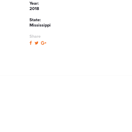
Year:
2018
State:
Mississippi
Share