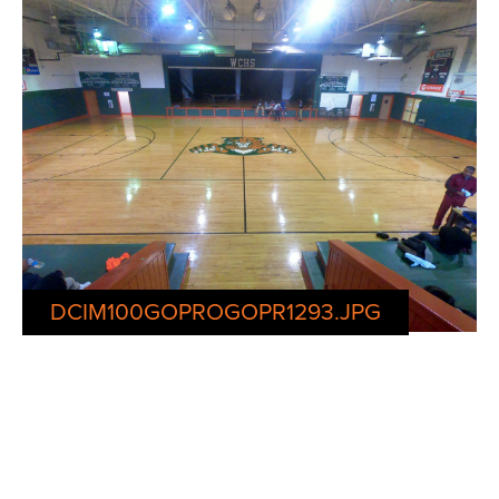
DCIM100GOPROGOPR1293.JPG