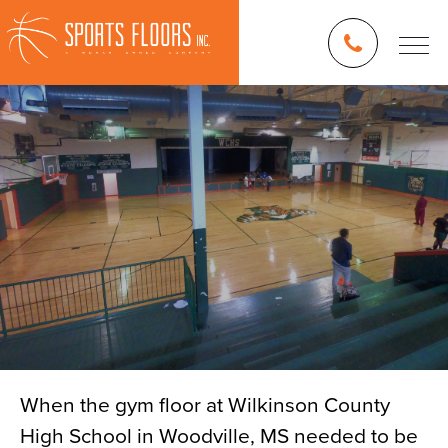
When the gym floor at Wilkinson County
High School in Woodville, MS needed to be
Blog