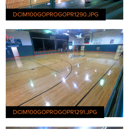
DCIM100GOPROGOPR1290.JPG
DCIM100GOPROGOPR1291.JPG