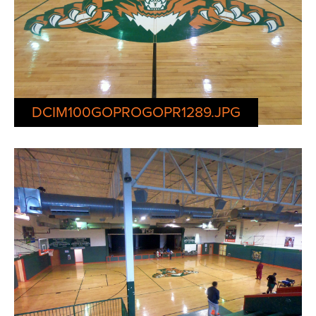
DCIM100GOPROGOPR1289.JPG