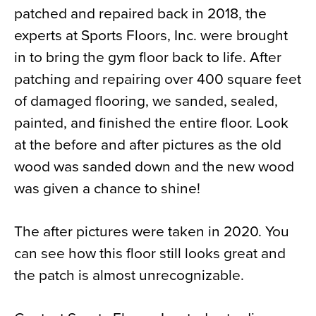
patched and repaired back in 2018, the
News
experts at Sports Floors, Inc. were brought
About
in to bring the gym floor back to life. After
Contact
patching and repairing over 400 square feet
of damaged flooring, we sanded, sealed,
painted, and finished the entire floor. Look
at the before and after pictures as the old
wood was sanded down and the new wood
was given a chance to shine!
The after pictures were taken in 2020. You
can see how this floor still looks great and
the patch is almost unrecognizable.