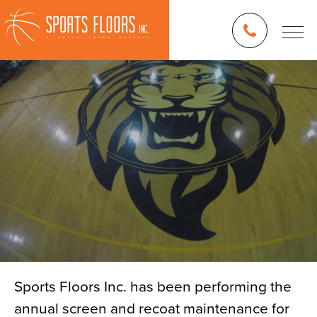
Sports Floors Inc. has been performing the
annual screen and recoat maintenance for
Blog