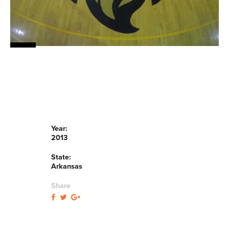
Year:
2013
State:
Arkansas
Share