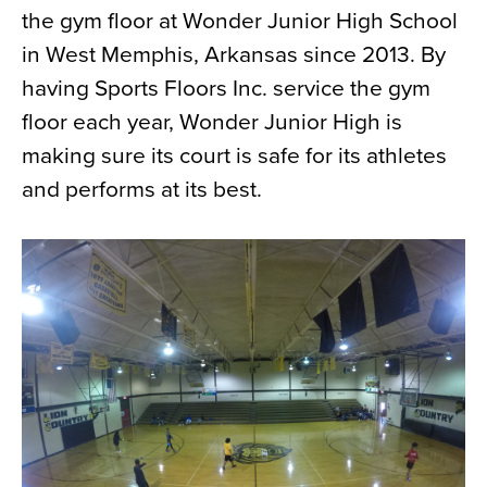
the gym floor at Wonder Junior High School
News
in West Memphis, Arkansas since 2013. By
About
having Sports Floors Inc. service the gym
Contact
floor each year, Wonder Junior High is
making sure its court is safe for its athletes
and performs at its best.