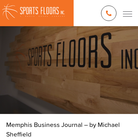
Memphis Business Journal – by Michael
Sheffield
Blog