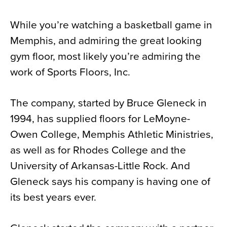
News
While you’re watching a basketball game in
About
Memphis, and admiring the great looking
Contact
gym floor, most likely you’re admiring the
work of Sports Floors, Inc.
The company, started by Bruce Gleneck in
1994, has supplied floors for LeMoyne-
Owen College, Memphis Athletic Ministries,
as well as for Rhodes College and the
University of Arkansas-Little Rock. And
Gleneck says his company is having one of
its best years ever.