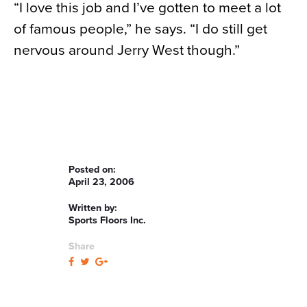
“I love this job and I’ve gotten to meet a lot
of famous people,” he says. “I do still get
nervous around Jerry West though.”
Posted on:
April 23, 2006
Written by:
Sports Floors Inc.
Share