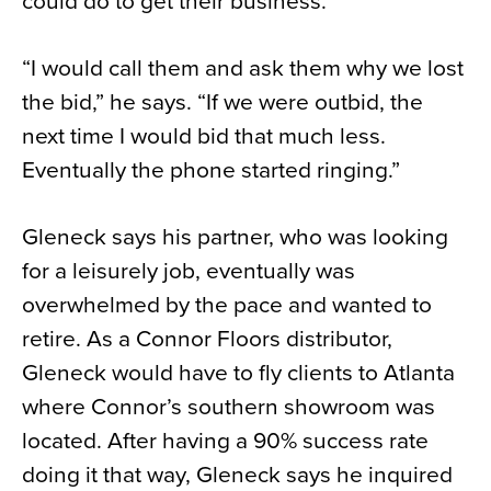
could do to get their business.
“I would call them and ask them why we lost
the bid,” he says. “If we were outbid, the
next time I would bid that much less.
Eventually the phone started ringing.”
Gleneck says his partner, who was looking
for a leisurely job, eventually was
overwhelmed by the pace and wanted to
retire. As a Connor Floors distributor,
Gleneck would have to fly clients to Atlanta
where Connor’s southern showroom was
located. After having a 90% success rate
doing it that way, Gleneck says he inquired