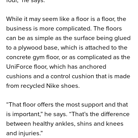
four,” he says.
While it may seem like a floor is a floor, the
business is more complicated. The floors
can be as simple as the surface being glued
to a plywood base, which is attached to the
concrete gym floor, or as complicated as the
UniForce floor, which has anchored
cushions and a control cushion that is made
from recycled Nike shoes.
“That floor offers the most support and that
is important,” he says. “That’s the difference
between healthy ankles, shins and knees
and injuries.”