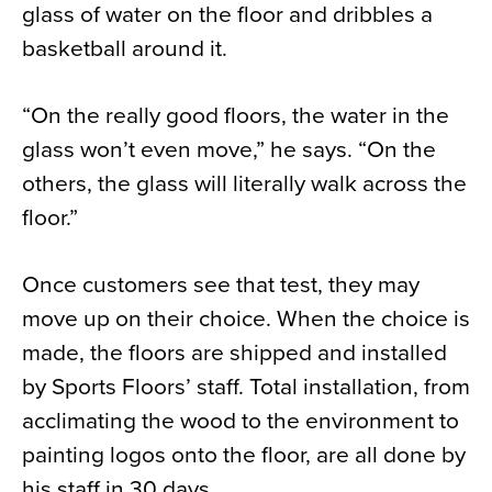
glass of water on the floor and dribbles a
basketball around it.
“On the really good floors, the water in the
glass won’t even move,” he says. “On the
others, the glass will literally walk across the
floor.”
Once customers see that test, they may
move up on their choice. When the choice is
made, the floors are shipped and installed
by Sports Floors’ staff. Total installation, from
acclimating the wood to the environment to
painting logos onto the floor, are all done by
his staff in 30 days.