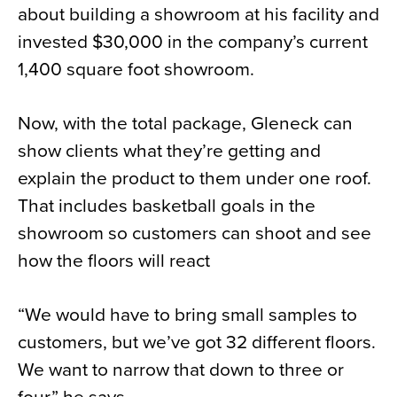
about building a showroom at his facility and
invested $30,000 in the company’s current
1,400 square foot showroom.
Now, with the total package, Gleneck can
show clients what they’re getting and
explain the product to them under one roof.
That includes basketball goals in the
showroom so customers can shoot and see
how the floors will react
“We would have to bring small samples to
customers, but we’ve got 32 different floors.
We want to narrow that down to three or