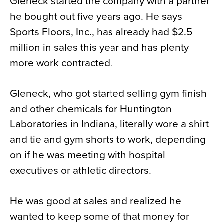
Gleneck started the company with a partner
he bought out five years ago. He says
Sports Floors, Inc., has already had $2.5
million in sales this year and has plenty
more work contracted.
Gleneck, who got started selling gym finish
and other chemicals for Huntington
Laboratories in Indiana, literally wore a shirt
and tie and gym shorts to work, depending
on if he was meeting with hospital
executives or athletic directors.
He was good at sales and realized he
wanted to keep some of that money for