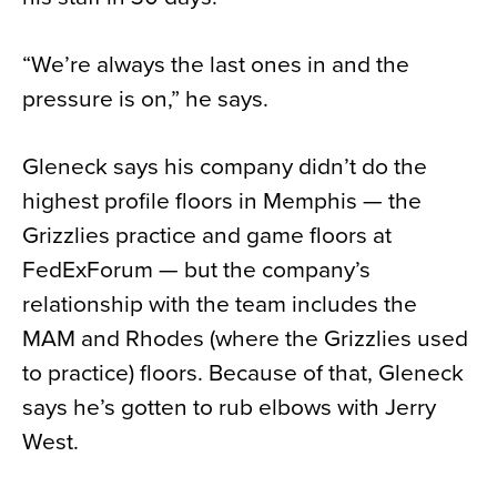
“We’re always the last ones in and the
pressure is on,” he says.
Gleneck says his company didn’t do the
highest profile floors in Memphis — the
Grizzlies practice and game floors at
FedExForum — but the company’s
relationship with the team includes the
MAM and Rhodes (where the Grizzlies used
to practice) floors. Because of that, Gleneck
says he’s gotten to rub elbows with Jerry
West.