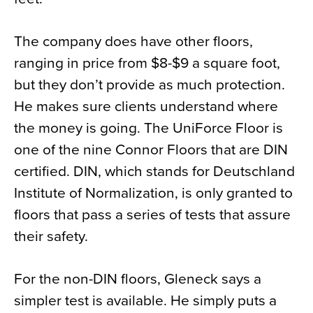
The company does have other floors,
ranging in price from $8-$9 a square foot,
but they don’t provide as much protection.
He makes sure clients understand where
the money is going. The UniForce Floor is
one of the nine Connor Floors that are DIN
certified. DIN, which stands for Deutschland
Institute of Normalization, is only granted to
floors that pass a series of tests that assure
their safety.
For the non-DIN floors, Gleneck says a
simpler test is available. He simply puts a