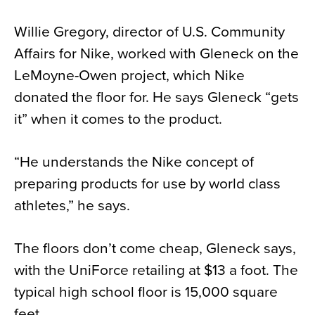
Willie Gregory, director of U.S. Community
Affairs for Nike, worked with Gleneck on the
LeMoyne-Owen project, which Nike
donated the floor for. He says Gleneck “gets
it” when it comes to the product.
“He understands the Nike concept of
preparing products for use by world class
athletes,” he says.
The floors don’t come cheap, Gleneck says,
with the UniForce retailing at $13 a foot. The
typical high school floor is 15,000 square
feet.