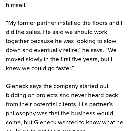
himself.
“My former partner installed the floors and I
did the sales. He said we should work
together because he was looking to slow
down and eventually retire,” he says. “We
moved slowly in the first five years, but I
knew we could go faster.”
Gleneck says the company started out
bidding on projects and never heard back
from their potential clients. His partner’s
philosophy was that the business would
come, but Gleneck wanted to know what he