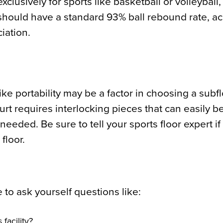
clusively for sports like basketball or volleyball
 should have a standard 93% ball rebound rate, ac
iation.
 like portability may be a factor in choosing a subf
ourt requires interlocking pieces that can easily b
ed. Be sure to tell your sports floor expert if t
floor.
 to ask yourself questions like:
 facility?