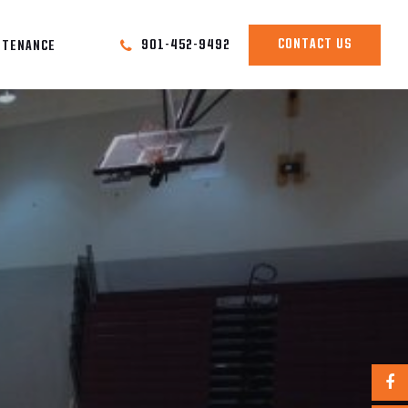
CONTACT US
901-452-9492
NTENANCE