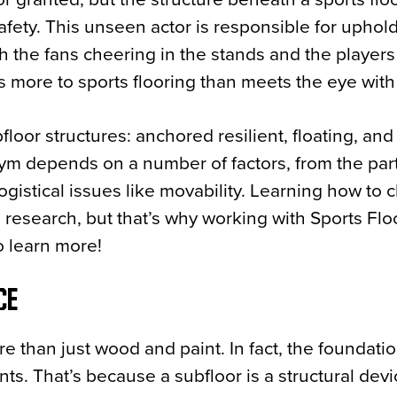
afety. This unseen actor is responsible for uphol
th the fans cheering in the stands and the player
res more to sports flooring than meets the eye with
loor structures: anchored resilient, floating, and
gym depends on a number of factors, from the part
logistical issues like movability. Learning how to
es research, but that’s why working with Sports Floo
o learn more!
CE
re than just wood and paint. In fact, the foundatio
nts. That’s because a subfloor is a structural devi