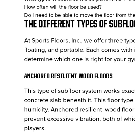
How often will the floor be used?
Do I need to be able to move the floor from the f
THE DIFFERENT TYPES OF SUBFL
At Sports Floors, Inc., we offer three ty
floating, and portable. Each comes with 
determine which one is right for your g
ANCHORED RESILIENT WOOD FLOORS
This type of subfloor system works exact
concrete slab beneath it. This floor type i
humidity. Anchored resilient wood floor
prevent excessive vibration, both of wh
players.