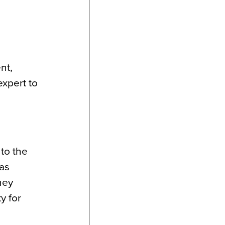
nt,
expert to
 to the
 as
hey
y for