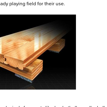
dy playing field for their use.