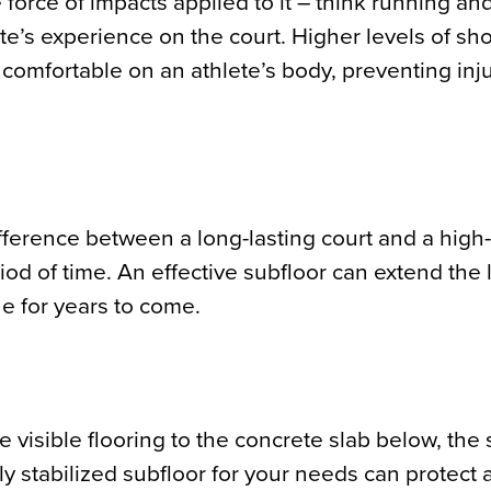
he force of impacts applied to it – think running a
ete’s experience on the court. Higher levels of sh
comfortable on an athlete’s body, preventing inj
fference between a long-lasting court and a high-
od of time. An effective subfloor can extend the l
e for years to come.
visible flooring to the concrete slab below, the st
ly stabilized subfloor for your needs can protect 