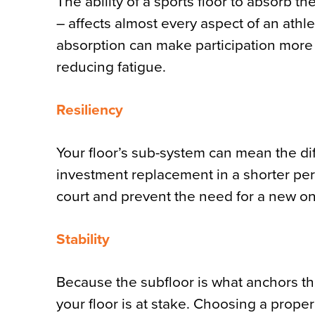
The ability of a sports floor to absorb t
– affects almost every aspect of an athl
absorption can make participation more 
reducing fatigue.
Resiliency
Your floor’s sub-system can mean the di
investment replacement in a shorter peri
court and prevent the need for a new on
Stability
Because the subfloor is what anchors the 
your floor is at stake. Choosing a proper