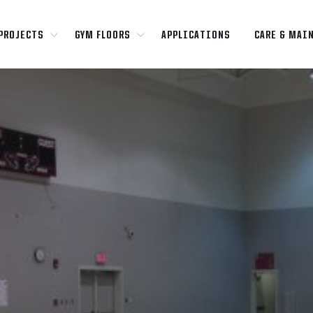
PROJECTS
GYM FLOORS
APPLICATIONS
CARE & MAI