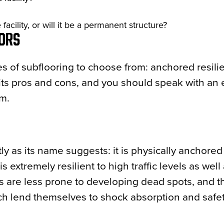
acility, or will it be a permanent structure?
OORS
pes of subflooring to choose from: anchored resilie
its pros and cons, and you should speak with an 
ym.
ly as its name suggests: it is physically anchored
s extremely resilient to high traffic levels as well
s are less prone to developing dead spots, and t
ich lend themselves to shock absorption and safet