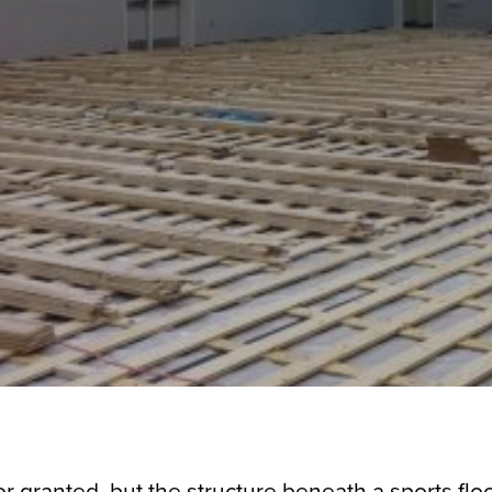
r granted, but the structure beneath a sports floo