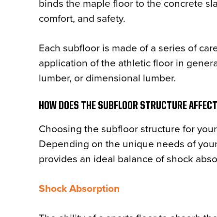
binds the maple floor to the concrete sla
comfort, and safety.
Each subfloor is made of a series of care
application of the athletic floor in gen
lumber, or dimensional lumber.
HOW DOES THE SUBFLOOR STRUCTURE AFFEC
Choosing the subfloor structure for your 
Depending on the unique needs of your g
provides an ideal balance of shock absorp
Shock Absorption