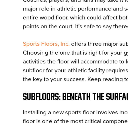
major role in athletic performance and s
entire wood floor, which could affect bo
points on the court. It’s safe to say the
Sports Floors, Inc.
offers three major subf
Choosing the one that is right for your 
activities the floor will accommodate to 
subfloor for your athletic facility requir
the key to your success. Keep reading t
SUBFLOORS: BENEATH THE SURFA
Installing a new sports floor involves mo
floor is one of the most critical compone