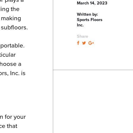
March 14, 2023
ding the
Written by:
s making
Sports Floors
Inc.
 subfloors.
Share
 portable.
icular
 choose a
rs, Inc. is
n for your
ce that