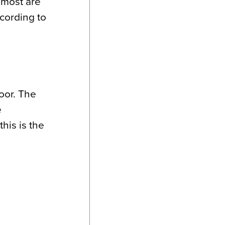
, most are
cording to
loor. The
e
his is the