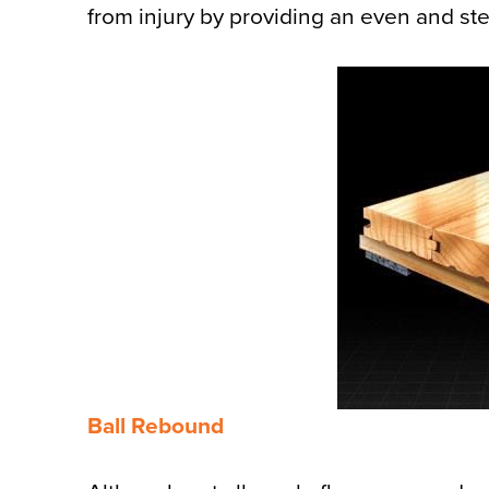
from injury by providing an even and stea
Ball Rebound