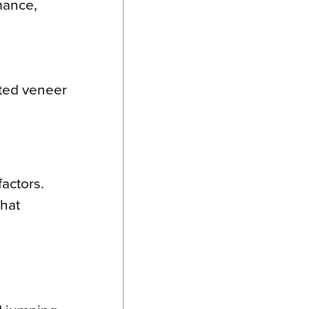
rmance,
ated veneer
factors.
that