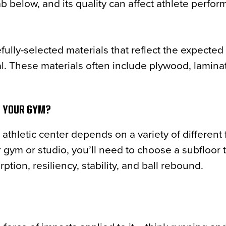
b below, and its quality can affect athlete perfo
fully-selected materials that reflect the expected
eral. These materials often include plywood, lamin
T YOUR GYM?
athletic center depends on a variety of different 
ym or studio, you’ll need to choose a subfloor 
tion, resiliency, stability, and ball rebound.