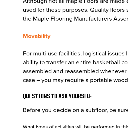
Although not all maple floors are made ex
used for these purposes. Quality floors
the Maple Flooring Manufacturers Assoc
Movability
For multi-use facilities, logistical issues
ability to transfer an entire basketball c
assembled and reassembled whenever need
case – you may require a portable wood 
QUESTIONS TO ASK YOURSELF
Before you decide on a subfloor, be sure
What types of activities will be performed in this