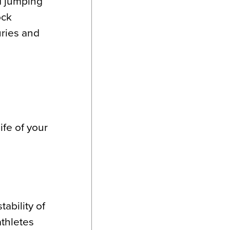
nd jumping
ock
uries and
ife of your
ability of
athletes