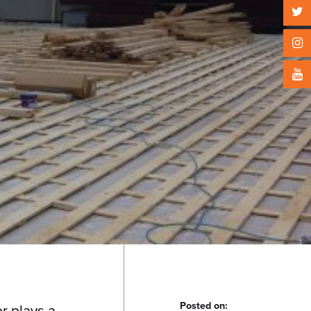
Posted on:
r plays a