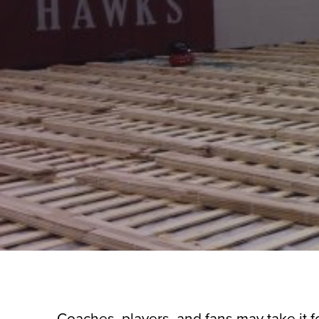
Coaches, players, and fans may take it fo