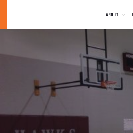
ABOUT
Blog
News
About
Contact