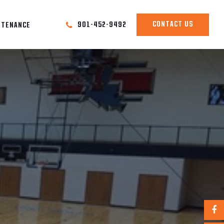
CONTACT US
901-452-9492
NTENANCE