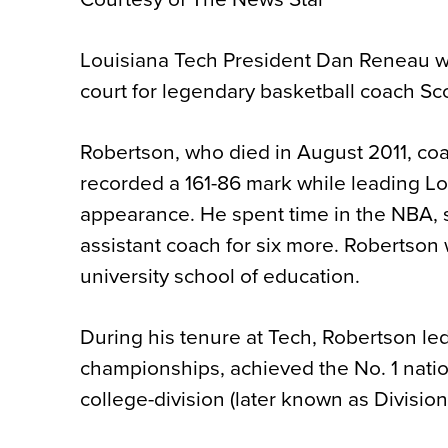
Louisiana Tech President Dan Reneau wi
court for legendary basketball coach Sc
Robertson, who died in August 2011, co
recorded a 161-86 mark while leading Lo
appearance. He spent time in the NBA, s
assistant coach for six more. Robertson
university school of education.
During his tenure at Tech, Robertson le
championships, achieved the No. 1 nation
college-division (later known as Divisi