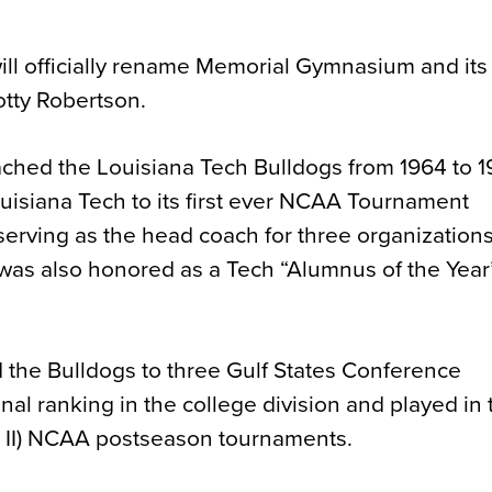
ll officially rename Memorial Gymnasium and its
otty Robertson.
ached the Louisiana Tech Bulldogs from 1964 to 
uisiana Tech to its first ever NCAA Tournament
erving as the head coach for three organization
 was also honored as a Tech “Alumnus of the Year”
d the Bulldogs to three Gulf States Conference
al ranking in the college division and played in
on II) NCAA postseason tournaments.