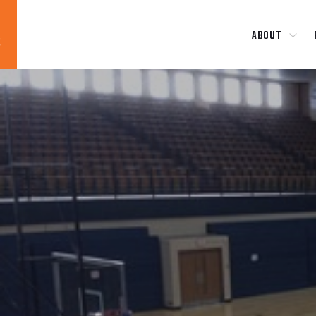
ABOUT
Blog
News
About
Contact