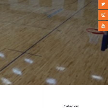
Posted on: