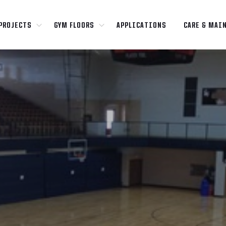
PROJECTS
GYM FLOORS
APPLICATIONS
CARE & MAI