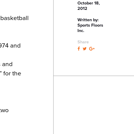
October 18,
2012
 basketball
Written by:
Sports Floors
Inc.
Share
1974 and
s and
 for the
 two