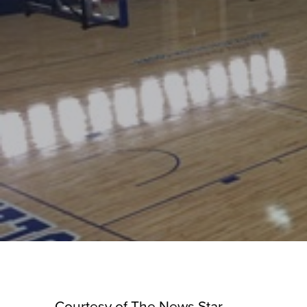
Courtesy of The News Star