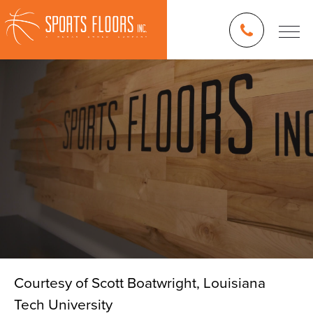
Courtesy of Scott Boatwright, Louisiana
Tech University
Blog