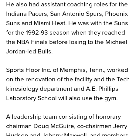
He also had assistant coaching roles for the
Indiana Pacers, San Antonio Spurs, Phoenix
Suns and Miami Heat. He was with the Suns
for the 1992-93 season when they reached
the NBA Finals before losing to the Michael
Jordan-led Bulls.
Sports Floor Inc. of Memphis, Tenn., worked
on the renovation of the facility and the Tech
kinesiology department and A.E. Phillips
Laboratory School will also use the gym.
A leadership team consisting of honorary
chairman Doug McGuire, co-chairmen Jerry
Hudson and Johnny Maxwell, and members