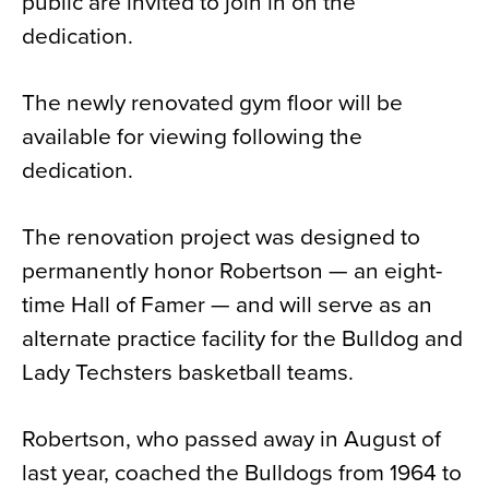
public are invited to join in on the
dedication.
The newly renovated gym floor will be
available for viewing following the
dedication.
The renovation project was designed to
permanently honor Robertson — an eight-
time Hall of Famer — and will serve as an
alternate practice facility for the Bulldog and
Lady Techsters basketball teams.
Robertson, who passed away in August of
last year, coached the Bulldogs from 1964 to