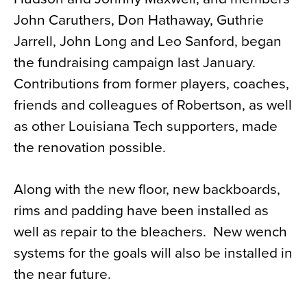
John Caruthers, Don Hathaway, Guthrie
Jarrell, John Long and Leo Sanford, began
the fundraising campaign last January.
Contributions from former players, coaches,
friends and colleagues of Robertson, as well
as other Louisiana Tech supporters, made
the renovation possible.
Along with the new floor, new backboards,
rims and padding have been installed as
well as repair to the bleachers. New wench
systems for the goals will also be installed in
the near future.