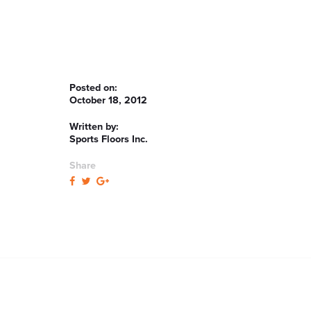
Posted on:
October 18, 2012
Written by:
Sports Floors Inc.
Share