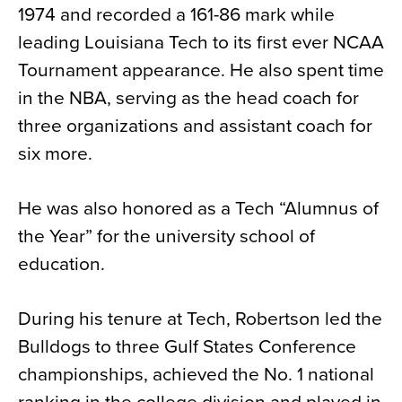
1974 and recorded a 161-86 mark while
leading Louisiana Tech to its first ever NCAA
Tournament appearance. He also spent time
in the NBA, serving as the head coach for
three organizations and assistant coach for
six more.
He was also honored as a Tech “Alumnus of
the Year” for the university school of
education.
During his tenure at Tech, Robertson led the
Bulldogs to three Gulf States Conference
championships, achieved the No. 1 national