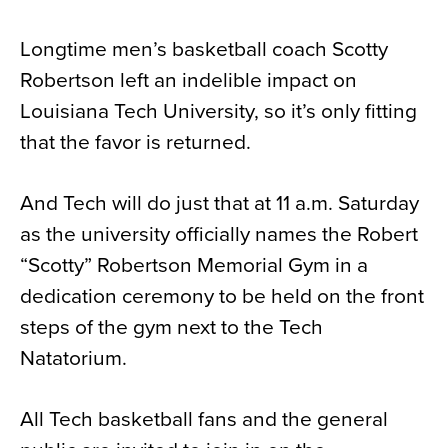
News
Longtime men’s basketball coach Scotty
About
Robertson left an indelible impact on
Contact
Louisiana Tech University, so it’s only fitting
that the favor is returned.
And Tech will do just that at 11 a.m. Saturday
as the university officially names the Robert
“Scotty” Robertson Memorial Gym in a
dedication ceremony to be held on the front
steps of the gym next to the Tech
Natatorium.
All Tech basketball fans and the general