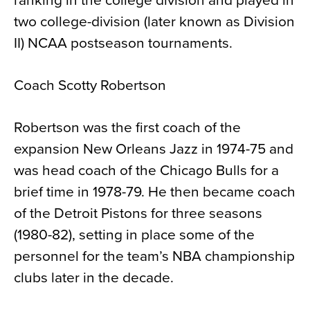
ranking in the college division and played in
two college-division (later known as Division
II) NCAA postseason tournaments.
Coach Scotty Robertson
Robertson was the first coach of the
expansion New Orleans Jazz in 1974-75 and
was head coach of the Chicago Bulls for a
brief time in 1978-79. He then became coach
of the Detroit Pistons for three seasons
(1980-82), setting in place some of the
personnel for the team’s NBA championship
clubs later in the decade.