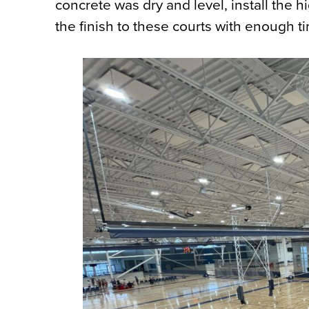
concrete was dry and level, install the 
the finish to these courts with enough t