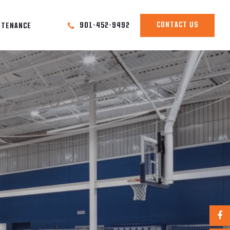
CONTACT US
901-452-9492
NTENANCE