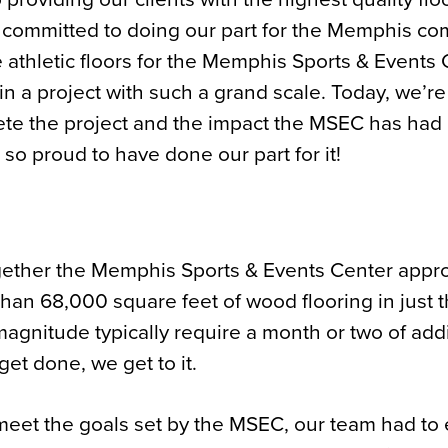
y committed to doing our part for the Memphis co
 athletic floors for the Memphis Sports & Events
n a project with such a grand scale. Today, we’re
ete the project and the impact the MSEC has had
so proud to have done our part for it!
ogether the Memphis Sports & Events Center app
 than 68,000 square feet of wood flooring in just 
magnitude typically require a month or two of addi
get done, we get to it.
 to meet the goals set by the MSEC, our team had to