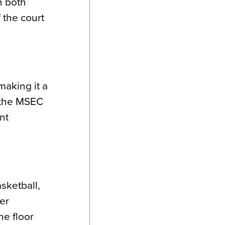
n both
 the court
making it a
o the MSEC
nt
sketball,
ter
he floor