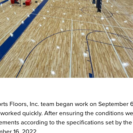
Sports Floors, Inc. team began work on September 
worked quickly. After ensuring the conditions we
elements according to the specifications set by t
mber 16, 2022.