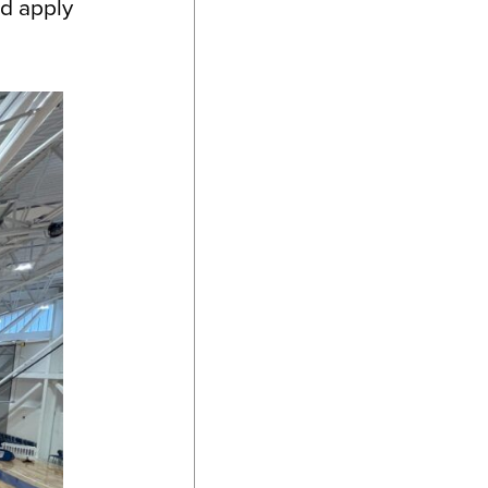
nd apply