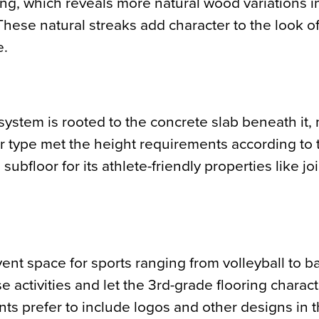
g, which reveals more natural wood variations i
These natural streaks add character to the look of
e.
 system is rooted to the concrete slab beneath it, 
oor type met the height requirements according t
ubfloor for its athlete-friendly properties like joi
nt space for sports ranging from volleyball to ba
e activities and let the 3rd-grade flooring charac
s prefer to include logos and other designs in t