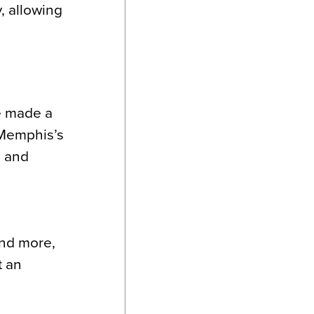
, allowing
e made a
o Memphis’s
l and
and more,
t an