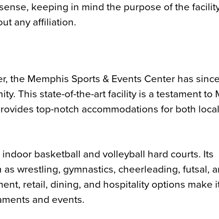
sense, keeping in mind the purpose of the facility
ut any affiliation.
ter, the Memphis Sports & Events Center has sinc
y. This state-of-the-art facility is a testament t
provides top-notch accommodations for both loca
indoor basketball and volleyball hard courts. Its
h as wrestling, gymnastics, cheerleading, futsal, 
ent, retail, dining, and hospitality options make i
rnaments and events.