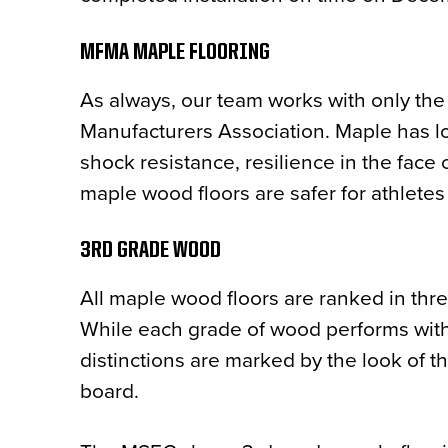
MFMA MAPLE FLOORING
As always, our team works with only the
Manufacturers Association. Maple has lon
shock resistance, resilience in the face o
maple wood floors are safer for athletes
3RD GRADE WOOD
All maple wood floors are ranked in thre
While each grade of wood performs with 
distinctions are marked by the look of t
board.