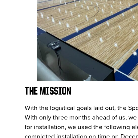
THE MISSION
With the logistical goals laid out, the 
With only three months ahead of us, we 
for installation, we used the following 
completed installation on time on Dece