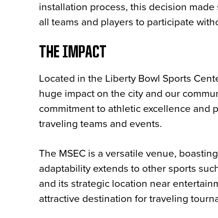
installation process, this decision made 
all teams and players to participate witho
THE IMPACT
Located in the Liberty Bowl Sports Cen
huge impact on the city and our communit
commitment to athletic excellence and 
traveling teams and events.
The MSEC is a versatile venue, boasting 
adaptability extends to other sports suc
and its strategic location near entertainm
attractive destination for traveling tou