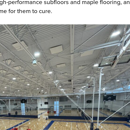
high-performance subfloors and maple flooring, a
ime for them to cure.