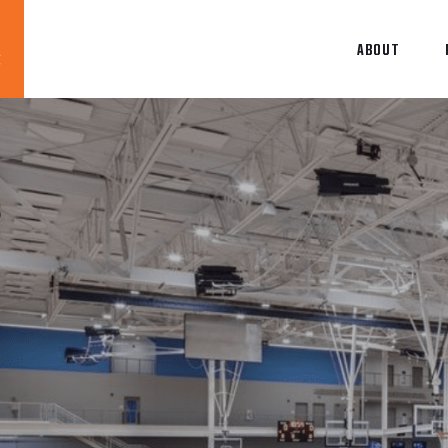
ABOUT
Blog
News
About
Contact