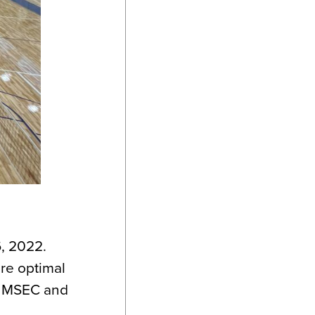
6, 2022.
re optimal
he MSEC and