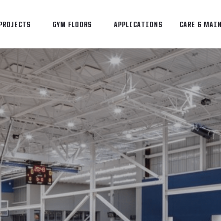
PROJECTS
GYM FLOORS
APPLICATIONS
CARE & MAI