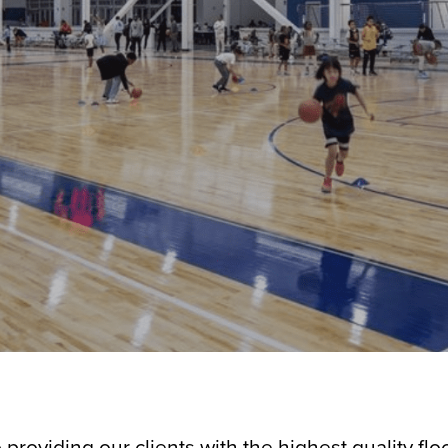
o providing our clients with the highest quality fl