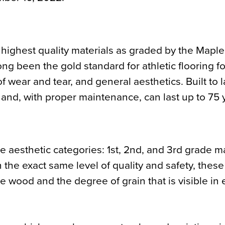
 highest quality materials as graded by the Maple
g been the gold standard for athletic flooring for
f wear and tear, and general aesthetics. Built to l
 and, with proper maintenance, can last up to 75 
e aesthetic categories: 1st, 2nd, and 3rd grade m
the exact same level of quality and safety, these
he wood and the degree of grain that is visible in