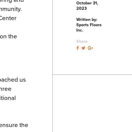
October 31,
mmunity.
2023
 Center
Written by:
Sports Floors
Inc.
 on the
Share
roached us
three
tional
 ensure the