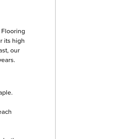
 Flooring
 its high
ast, our
years.
aple.
 each