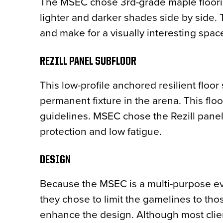
The MSEC chose 3rd-grade maple floorin
lighter and darker shades side by side. 
and make for a visually interesting spac
REZILL PANEL SUBFLOOR
This low-profile anchored resilient floor
permanent fixture in the arena. This fl
guidelines. MSEC chose the Rezill panel s
protection and low fatigue.
DESIGN
Because the MSEC is a multi-purpose eve
they chose to limit the gamelines to thos
enhance the design. Although most client