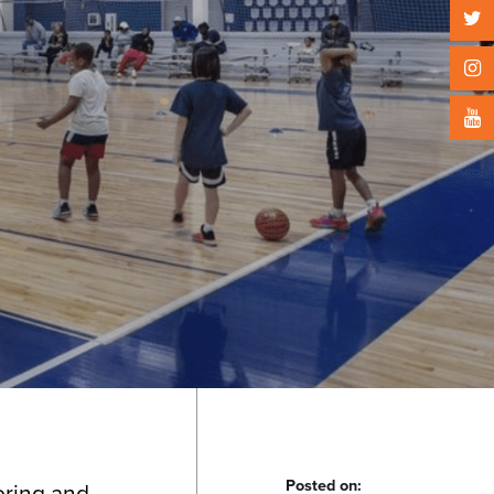
Posted on:
ooring and