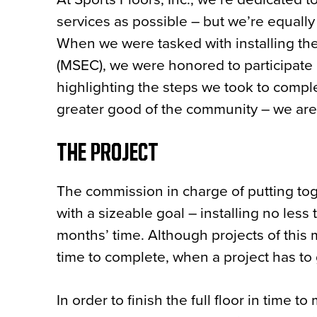
services as possible – but we’re equall
When we were tasked with installing the
(MSEC), we were honored to participate i
highlighting the steps we took to compl
greater good of the community – we are 
THE PROJECT
The commission in charge of putting t
with a sizeable goal – installing no less
months’ time. Although projects of this 
time to complete, when a project has to 
In order to finish the full floor in time