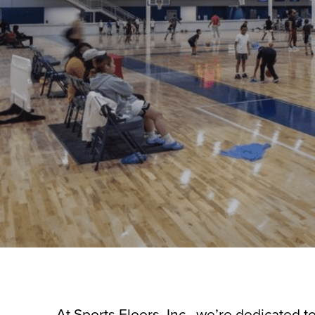
At Sports Floors, Inc., we’re dedicated t