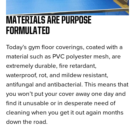
MATERIALS ARE PURPOSE
FORMULATED
Today’s gym floor coverings, coated with a
material such as PVC polyester mesh, are
extremely durable, fire retardant,
waterproof, rot, and mildew resistant,
antifungal and antibacterial. This means that
you won’t put your cover away one day and
find it unusable or in desperate need of
cleaning when you get it out again months
down the road.