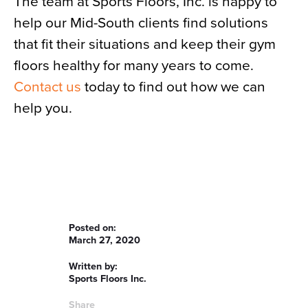
The team at Sports Floors, Inc. is happy to
help our Mid-South clients find solutions
that fit their situations and keep their gym
floors healthy for many years to come.
Contact us
today to find out how we can
help you.
Posted on:
March 27, 2020
Written by:
Sports Floors Inc.
Share