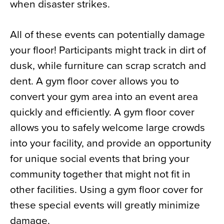
when disaster strikes.
All of these events can potentially damage
your floor! Participants might track in dirt of
dusk, while furniture can scrap scratch and
dent. A gym floor cover allows you to
convert your gym area into an event area
quickly and efficiently. A gym floor cover
allows you to safely welcome large crowds
into your facility, and provide an opportunity
for unique social events that bring your
community together that might not fit in
other facilities. Using a gym floor cover for
these special events will greatly minimize
damage.