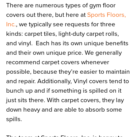
There are numerous types of gym floor
covers out there, but here at
Sports Floors,
Inc.
, we typically see requests for three
kinds: carpet tiles, light-duty carpet rolls,
and vinyl. Each has its own unique benefits
and their own unique price. We generally
recommend carpet covers whenever
possible, because they’re easier to maintain
and repair. Additionally, Vinyl covers tend to
bunch up and if something is spilled on it
just sits there. With carpet covers, they lay
down heavy and are able to absorb some
spills.