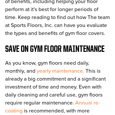
of benefits, including helping your floor
perform at it’s best for longer periods of
time. Keep reading to find out how The team
at Sports Floors, Inc. can have you evaluate
the types and benefits of gym floor covers.
SAVE ON GYM FLOOR MAINTENANCE
As you know, gym floors need daily,
monthly, and
yearly maintenance.
This is
already a big commitment and a significant
investment of time and money. Even with
daily cleaning and careful use, gym floors
require regular maintenance.
Annual re-
coating
is recommended, with more