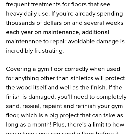
frequent treatments for floors that see
heavy daily use. If you’re already spending
thousands of dollars on and several weeks
each year on maintenance, additional
maintenance to repair avoidable damage is
incredibly frustrating.
Covering a gym floor correctly when used
for anything other than athletics will protect
the wood itself and well as the finish. If the
finish is damaged, you’ll need to completely
sand, reseal, repaint and refinish your gym
floor, which is a big project that can take as
long as a month! Plus, there’s a limit to how
many times you can sand a floor before it