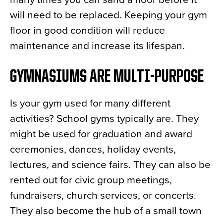
will need to be replaced. Keeping your gym
floor in good condition will reduce
maintenance and increase its lifespan.
GYMNASIUMS ARE MULTI-PURPOSE
Is your gym used for many different
activities? School gyms typically are. They
might be used for graduation and award
ceremonies, dances, holiday events,
lectures, and science fairs. They can also be
rented out for civic group meetings,
fundraisers, church services, or concerts.
They also become the hub of a small town