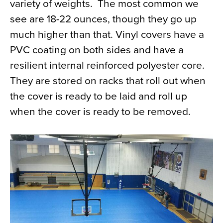
variety of weights. The most common we
see are 18-22 ounces, though they go up
much higher than that. Vinyl covers have a
PVC coating on both sides and have a
resilient internal reinforced polyester core.
They are stored on racks that roll out when
the cover is ready to be laid and roll up
when the cover is ready to be removed.