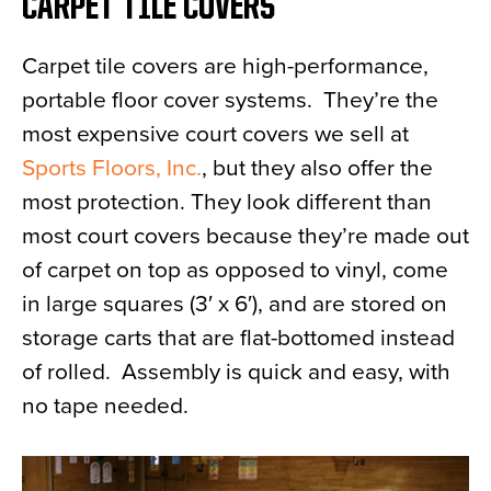
CARPET TILE COVERS
Carpet tile covers are high-performance,
portable floor cover systems. They’re the
most expensive court covers we sell at
Sports Floors, Inc.
, but they also offer the
most protection. They look different than
most court covers because they’re made out
of carpet on top as opposed to vinyl, come
in large squares (3′ x 6′), and are stored on
storage carts that are flat-bottomed instead
of rolled. Assembly is quick and easy, with
no tape needed.