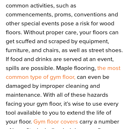
common activities, such as
News
commencements, proms, conventions and
About
other special events pose a risk for wood
Contact
floors. Without proper care, your floors can
get scuffed and scraped by equipment,
furniture, and chairs, as well as street shoes.
If food and drinks are served at an event,
spills are possible. Maple flooring,
the most
common type of gym floor,
can even be
damaged by improper cleaning and
maintenance. With all of these hazards
facing your gym floor, it’s wise to use every
tool available to you to extend the life of
your floor.
Gym floor covers
carry a number