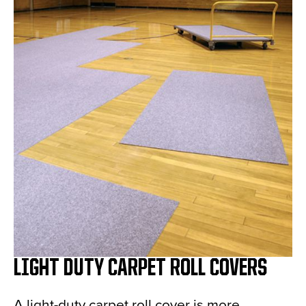
LIGHT DUTY CARPET ROLL COVERS
A light-duty carpet roll cover is more