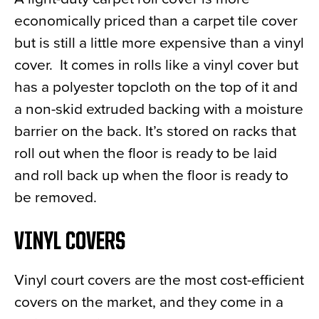
economically priced than a carpet tile cover
but is still a little more expensive than a vinyl
cover. It comes in rolls like a vinyl cover but
has a polyester topcloth on the top of it and
a non-skid extruded backing with a moisture
barrier on the back. It’s stored on racks that
roll out when the floor is ready to be laid
and roll back up when the floor is ready to
be removed.
VINYL COVERS
Vinyl court covers are the most cost-efficient
covers on the market, and they come in a