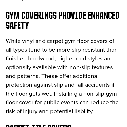
GYM COVERINGS PROVIDE ENHANCED
SAFETY
While vinyl and carpet gym floor covers of
all types tend to be more slip-resistant than
finished hardwood, higher-end styles are
optionally available with non-slip textures
and patterns. These offer additional
protection against slip and fall accidents if
the floor gets wet. Installing a non-slip gym
floor cover for public events can reduce the
risk of injury and potential liability.