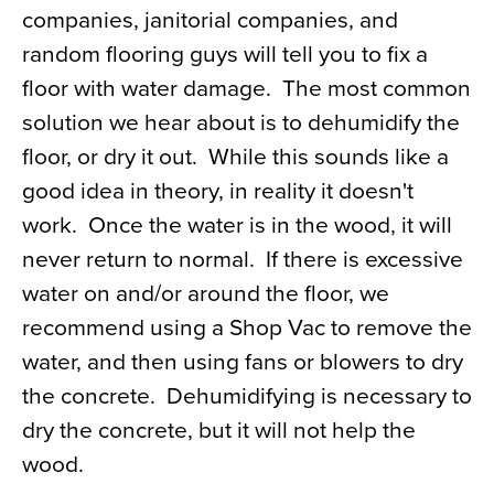
companies, janitorial companies, and
random flooring guys will tell you to fix a
floor with water damage. The most common
solution we hear about is to dehumidify the
floor, or dry it out. While this sounds like a
good idea in theory, in reality it doesn't
work. Once the water is in the wood, it will
never return to normal. If there is excessive
water on and/or around the floor, we
recommend using a Shop Vac to remove the
water, and then using fans or blowers to dry
the concrete. Dehumidifying is necessary to
dry the concrete, but it will not help the
wood.