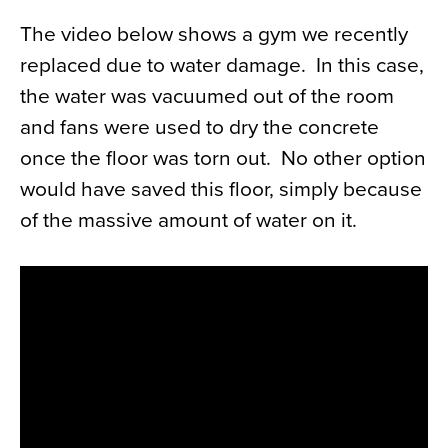
The video below shows a gym we recently
replaced due to water damage. In this case,
the water was vacuumed out of the room
and fans were used to dry the concrete
once the floor was torn out. No other option
would have saved this floor, simply because
of the massive amount of water on it.