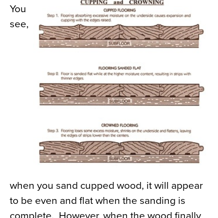
You
see,
when you sand cupped wood, it will appear
to be even and flat when the sanding is
complete. However, when the wood finally