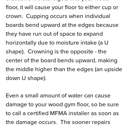
floor, it will cause your floor to either cup or
crown. Cupping occurs when individual
boards bend upward at the edges because
they have run out of space to expand
horizontally due to moisture intake (a U
shape). Crowning is the opposite - the
center of the board bends upward, making
the middle higher than the edges (an upside
down U shape).
Even a small amount of water can cause
damage to your wood gym floor, so be sure
to call a certified MFMA installer as soon as
the damage occurs. The sooner repairs