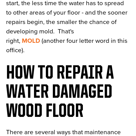
start, the less time the water has to spread
to other areas of your floor - and the sooner
repairs begin, the smaller the chance of
developing mold. That's
right,
MOLD
(another four letter word in this
office).
HOW TO REPAIR A
WATER DAMAGED
WOOD FLOOR
There are several ways that maintenance