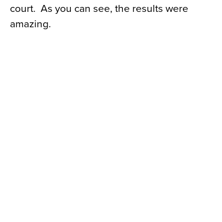
court. As you can see, the results were
amazing.