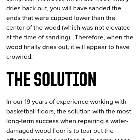
dries back out, you will have sanded the
ends that were cupped lower than the
center of the wood (which was not elevated
at the time of sanding). Therefore, when the
wood finally dries out, it will appear to have
crowned.
THE SOLUTION
In our 19 years of experience working with
basketball floors, the solution with the most
long-term success when repairing a water-
damaged wood floor is to tear out the