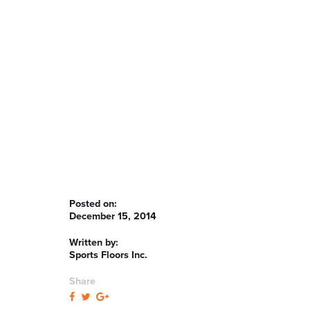
Posted on:
December 15, 2014
Written by:
Sports Floors Inc.
Share