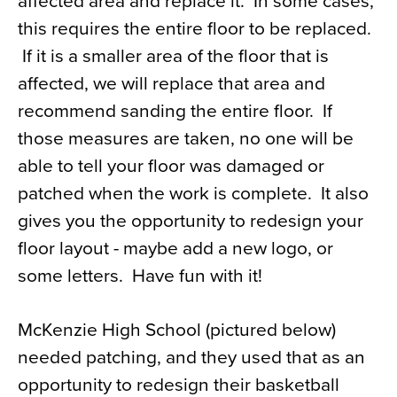
affected area and replace it. In some cases,
this requires the entire floor to be replaced.
If it is a smaller area of the floor that is
affected, we will replace that area and
recommend sanding the entire floor. If
those measures are taken, no one will be
able to tell your floor was damaged or
patched when the work is complete. It also
gives you the opportunity to redesign your
floor layout - maybe add a new logo, or
some letters. Have fun with it!
McKenzie High School (pictured below)
needed patching, and they used that as an
opportunity to redesign their basketball