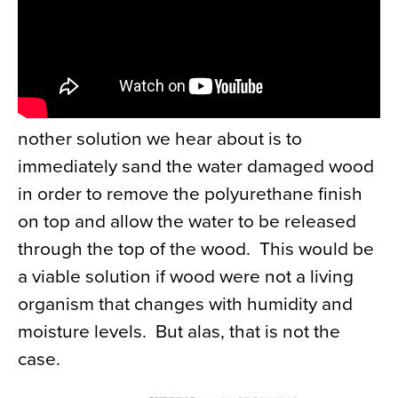
nother solution we hear about is to
immediately sand the water damaged wood
in order to remove the polyurethane finish
on top and allow the water to be released
through the top of the wood. This would be
a viable solution if wood were not a living
organism that changes with humidity and
moisture levels. But alas, that is not the
case.