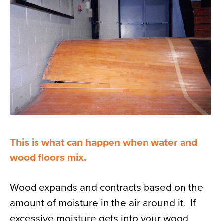
News
About
Contact
This is what can happen when water and
wood floors mix.
Wood expands and contracts based on the
amount of moisture in the air around it. If
excessive moisture gets into your wood