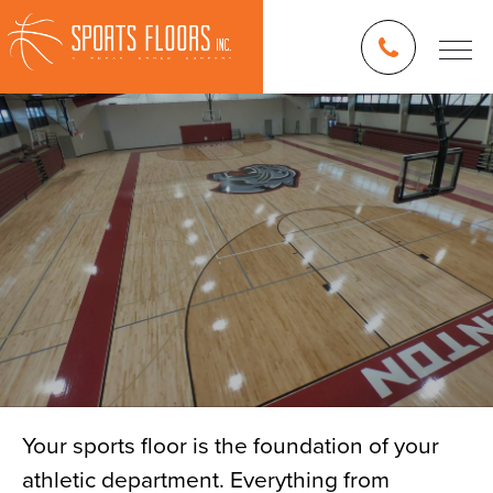
Your sports floor is the foundation of your
athletic department. Everything from
Blog