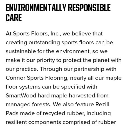
ENVIRONMENTALLY RESPONSIBLE
CARE
At Sports Floors, Inc., we believe that
creating outstanding sports floors can be
sustainable for the environment, so we
make it our priority to protect the planet with
our practice. Through our partnership with
Connor Sports Flooring, nearly all our maple
floor systems can be specified with
SmartWood hard maple harvested from
managed forests. We also feature Rezill
Pads made of recycled rubber, including
resilient components comprised of rubber