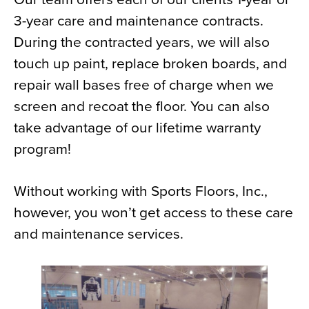
3-year care and maintenance contracts.
During the contracted years, we will also
touch up paint, replace broken boards, and
repair wall bases free of charge when we
screen and recoat the floor. You can also
take advantage of our lifetime warranty
program!
Without working with Sports Floors, Inc.,
however, you won’t get access to these care
and maintenance services.