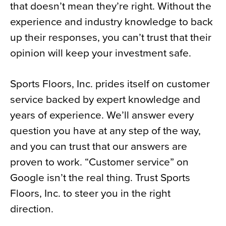
that doesn’t mean they’re right. Without the
experience and industry knowledge to back
up their responses, you can’t trust that their
opinion will keep your investment safe.
Sports Floors, Inc. prides itself on customer
service backed by expert knowledge and
years of experience. We’ll answer every
question you have at any step of the way,
and you can trust that our answers are
proven to work. “Customer service” on
Google isn’t the real thing. Trust Sports
Floors, Inc. to steer you in the right
direction.