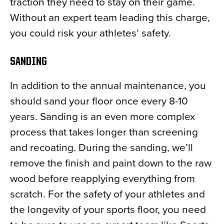
traction they need to stay on their game.
Without an expert team leading this charge,
you could risk your athletes’ safety.
SANDING
In addition to the annual maintenance, you
should sand your floor once every 8-10
years. Sanding is an even more complex
process that takes longer than screening
and recoating. During the sanding, we’ll
remove the finish and paint down to the raw
wood before reapplying everything from
scratch. For the safety of your athletes and
the longevity of your sports floor, you need