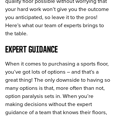
quality floor possible without worrying that
your hard work won’t give you the outcome
you anticipated, so leave it to the pros!
Here’s what our team of experts brings to
the table.
EXPERT GUIDANCE
When it comes to purchasing a sports floor,
you’ve got lots of options – and that’s a
great thing! The only downside to having so
many options is that, more often than not,
option paralysis sets in. When you’re
making decisions without the expert
guidance of a team that knows their floors,