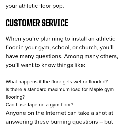
your athletic floor pop.
CUSTOMER SERVICE
When you’re planning to install an athletic
floor in your gym, school, or church, you’ll
have many questions. Among many others,
you’ll want to know things like:
What happens if the floor gets wet or flooded?
Is there a standard maximum load for Maple gym
flooring?
Can I use tape on a gym floor?
Anyone on the Internet can take a shot at
answering these burning questions – but