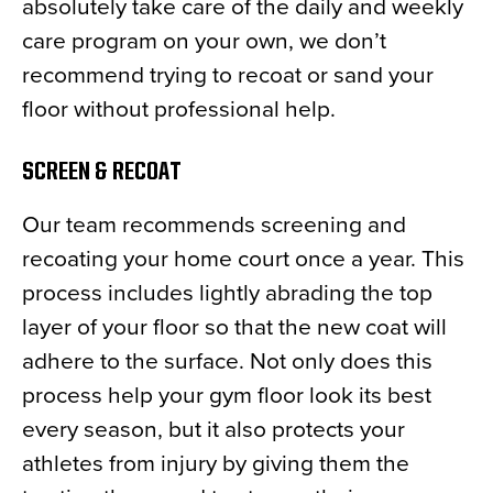
absolutely take care of the daily and weekly
care program on your own, we don’t
recommend trying to recoat or sand your
floor without professional help.
SCREEN & RECOAT
Our team recommends screening and
recoating your home court once a year. This
process includes lightly abrading the top
layer of your floor so that the new coat will
adhere to the surface. Not only does this
process help your gym floor look its best
every season, but it also protects your
athletes from injury by giving them the