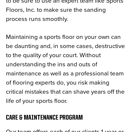
to be sure to use an expert team like Sports
Floors, Inc. to make sure the sanding
process runs smoothly.
Maintaining a sports floor on your own can
be daunting and, in some cases, destructive
to the quality of your court. Without
understanding the ins and outs of
maintenance as well as a professional team
of flooring experts do, you risk making
critical mistakes that can shave years off the
life of your sports floor.
CARE & MAINTENANCE PROGRAM
Our team offers each of our clients 1-year or