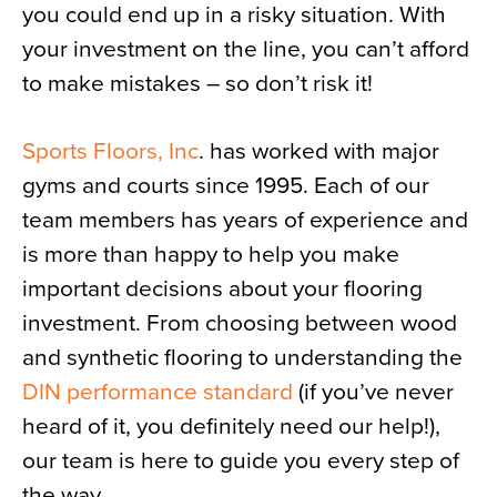
you could end up in a risky situation. With
your investment on the line, you can’t afford
to make mistakes – so don’t risk it!
Sports Floors, Inc
. has worked with major
gyms and courts since 1995. Each of our
team members has years of experience and
is more than happy to help you make
important decisions about your flooring
investment. From choosing between wood
and synthetic flooring to understanding the
DIN performance standard
(if you’ve never
heard of it, you definitely need our help!),
our team is here to guide you every step of
the way.