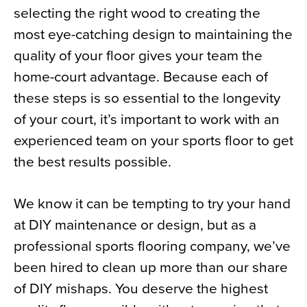
selecting the right wood to creating the
News
most eye-catching design to maintaining the
About
quality of your floor gives your team the
Contact
home-court advantage. Because each of
these steps is so essential to the longevity
of your court, it’s important to work with an
experienced team on your sports floor to get
the best results possible.
We know it can be tempting to try your hand
at DIY maintenance or design, but as a
professional sports flooring company, we’ve
been hired to clean up more than our share
of DIY mishaps. You deserve the highest