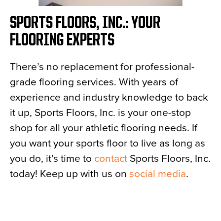
SPORTS FLOORS, INC.: YOUR
FLOORING EXPERTS
There’s no replacement for professional-
grade flooring services. With years of
experience and industry knowledge to back
it up, Sports Floors, Inc. is your one-stop
shop for all your athletic flooring needs. If
you want your sports floor to live as long as
you do, it’s time to
contact
Sports Floors, Inc.
today! Keep up with us on
social media
.