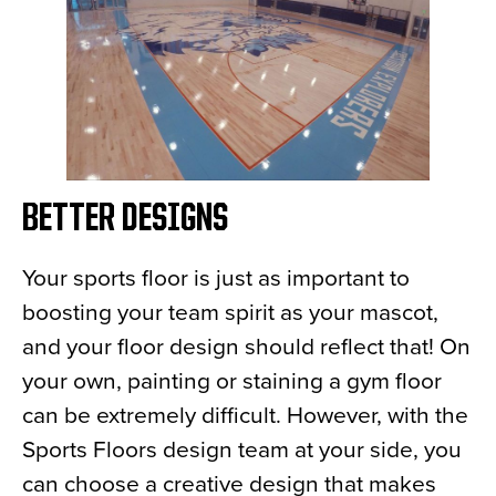
BETTER DESIGNS
Your sports floor is just as important to
boosting your team spirit as your mascot,
and your floor design should reflect that! On
your own, painting or staining a gym floor
can be extremely difficult. However, with the
Sports Floors design team at your side, you
can choose a creative design that makes