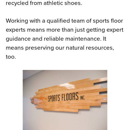
recycled from athletic shoes.
Working with a qualified team of sports floor
experts means more than just getting expert
guidance and reliable maintenance. It
means preserving our natural resources,
too.