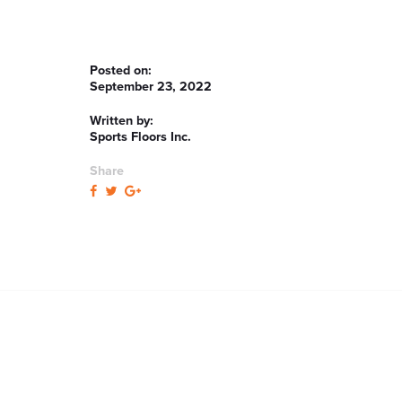
Posted on:
September 23, 2022
Written by:
Sports Floors Inc.
Share