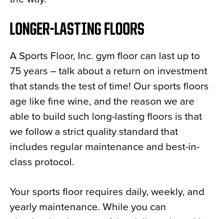
LONGER-LASTING FLOORS
A Sports Floor, Inc. gym floor can last up to
75 years – talk about a return on investment
that stands the test of time! Our sports floors
age like fine wine, and the reason we are
able to build such long-lasting floors is that
we follow a strict quality standard that
includes regular maintenance and best-in-
class protocol.
Your sports floor requires daily, weekly, and
yearly maintenance. While you can