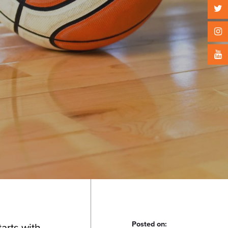
Posted on:
tarts with