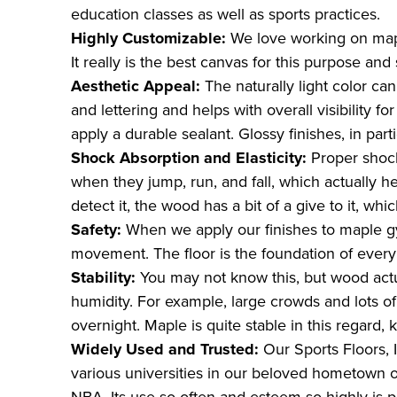
education classes as well as sports practices.
Highly Customizable:
We love working on mapl
It really is the best canvas for this purpose and
Aesthetic Appeal:
The naturally light color ca
and lettering and helps with overall visibility 
apply a durable sealant. Glossy finishes, in part
Shock Absorption and Elasticity:
Proper shoc
when they jump, run, and fall, which actually he
detect it, the wood has a bit of a give to it, whic
Safety:
When we apply our finishes to maple gy
movement. The floor is the foundation of every g
Stability:
You may not know this, but wood act
humidity. For example, large crowds and lots o
overnight. Maple is quite stable in this regard,
Widely Used and Trusted:
Our Sports Floors,
various universities in our beloved hometown 