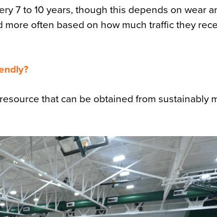
every 7 to 10 years, though this depends on wear 
more often based on how much traffic they recei
iendly?
e resource that can be obtained from sustainably