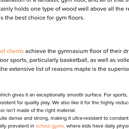
rtainly holds one type of wood well above all the r
is the best choice for gym floors.
f clients
achieve the gymnasium floor of their d
r sports, particularly basketball, as well as volle
the extensive list of reasons maple is the superio
hich gives it an exceptionally smooth surface. For sports,
ent for quality play. We also like it for the highly reduc
or isn’t made of the right material.
te dense and strong, making it ultra-resistant to constant 
lly prevalent in
school gyms,
where kids have daily physi