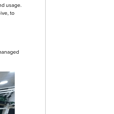
and usage.
ve, to
 managed