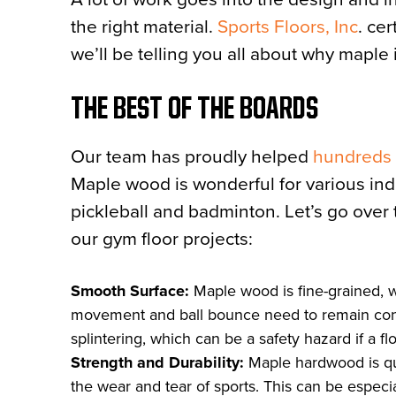
the right material.
Sports Floors, Inc
. ce
we’ll be telling you all about why maple 
THE BEST OF THE BOARDS
Our team has proudly helped
hundreds o
Maple wood is wonderful for various indoo
pickleball and badminton. Let’s go over 
our gym floor projects:
Smooth Surface:
Maple wood is fine-grained, w
movement and ball bounce need to remain consist
splintering, which can be a safety hazard if a flo
Strength and Durability:
Maple hardwood is qui
the wear and tear of sports. This can be especia