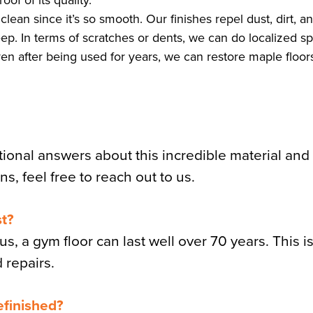
of of its quality.
clean since it’s so smooth. Our finishes repel dust, dirt, a
ep. In terms of scratches or dents, we can do localized sp
ven after being used for years, we can restore maple floor
tional answers about this incredible material an
ns, feel free to reach out to us.
st?
s, a gym floor can last well over 70 years. This i
d repairs.
efinished?