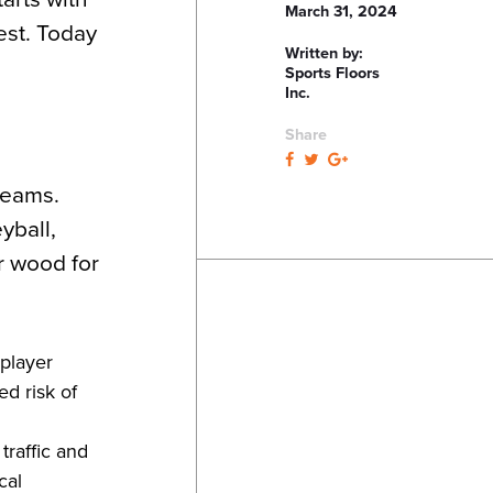
March 31, 2024
est. Today
Written by:
Sports Floors
Inc.
Share
reams.
yball,
r wood for
 player
ed risk of
traffic and
cal