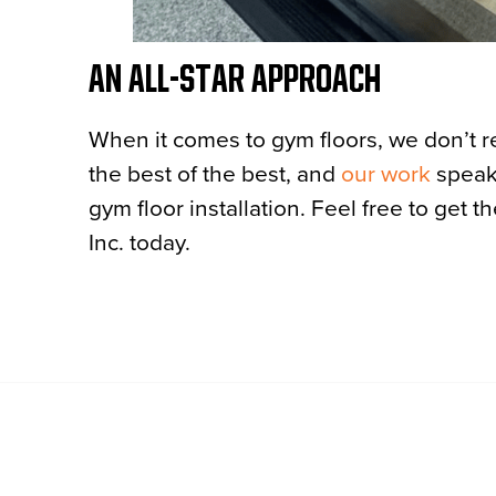
AN ALL-STAR APPROACH
When it comes to gym floors, we don’t 
the best of the best, and
our work
speaks
gym floor installation. Feel free to get t
Inc. today.