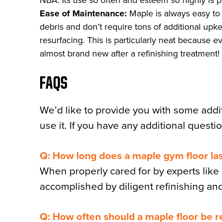
NBA. Its use so often and esteem so highly is pro
Ease of Maintenance:
Maple is always easy to 
debris and don’t require tons of additional upke
resurfacing. This is particularly neat because e
almost brand new after a refinishing treatment!
FAQS
We’d like to provide you with some addi
use it. If you have any additional questio
Q: How long does a maple gym floor la
When properly cared for by experts like u
accomplished by diligent refinishing an
Q: How often should a maple floor be r