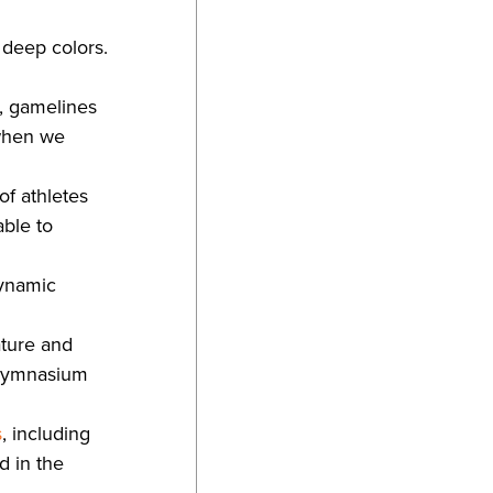
 deep colors.
s, gamelines
 when we
f athletes
able to
dynamic
ature and
y gymnasium
s
, including
d in the