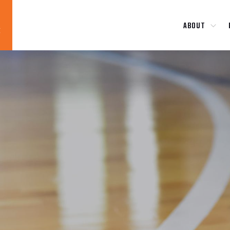
ABOUT
Blog
News
About
Contact