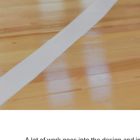
A lot of work goes into the design and inst