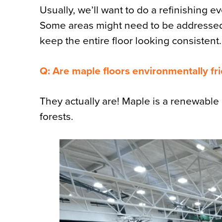
Usually, we’ll want to do a refinishing 
Some areas might need to be addressed 
keep the entire floor looking consistent.
Q: Are maple floors environmentally fr
They actually are! Maple is a renewabl
forests.