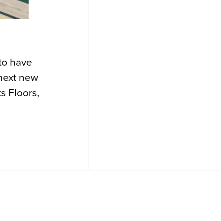
to have
 next new
s Floors,