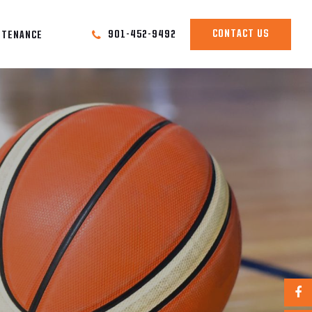
CONTACT US
901-452-9492
NTENANCE