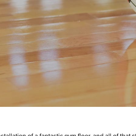
allation of a fantastic gym floor, and all of that s