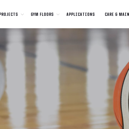
PROJECTS
GYM FLOORS
APPLICATIONS
CARE & MAI