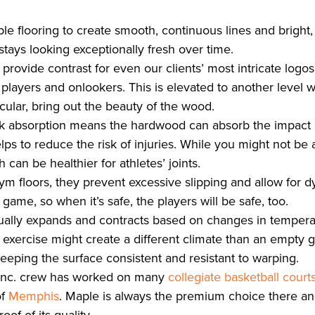
e flooring to create smooth, continuous lines and bright,
 stays looking exceptionally fresh over time.
n provide contrast for even our clients’ most intricate logo
for players and onlookers. This is elevated to another level
icular, bring out the beauty of the wood.
k absorption means the hardwood can absorb the impact o
lps to reduce the risk of injuries. While you might not be 
h can be healthier for athletes’ joints.
m floors, they prevent excessive slipping and allow for 
ame, so when it’s safe, the players will be safe, too.
ually expands and contracts based on changes in temper
f exercise might create a different climate than an empt
 keeping the surface consistent and resistant to warping.
 Inc. crew has worked on many
collegiate basketball court
of
Memphis
. Maple is always the premium choice there an