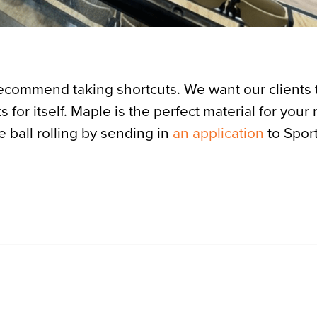
recommend taking shortcuts. We want our clients 
 for itself. Maple is the perfect material for your
he ball rolling by sending in
an application
to Sport