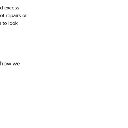
nd excess
ot repairs or
s to look
d how we
s