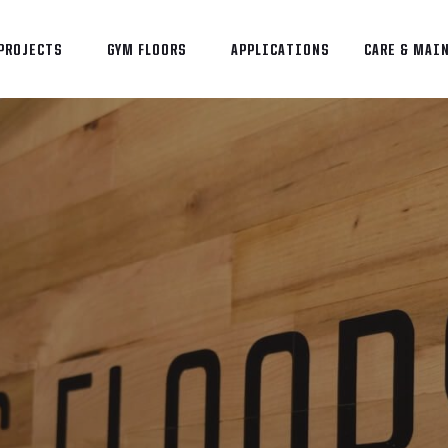
PROJECTS
GYM FLOORS
APPLICATIONS
CARE & MAI