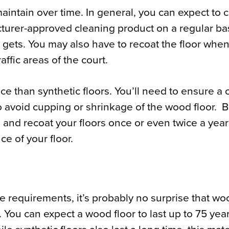
 maintain over time. In general, you can expect to 
turer-approved cleaning product on a regular bas
 gets. You may also have to recoat the floor whe
affic areas of the court.
 than synthetic floors. You’ll need to ensure a 
o avoid cupping or shrinkage of the wood floor. 
n and recoat your floors once or even twice a year
e of your floor.
e requirements, it’s probably no surprise that w
s. You can expect a wood floor to last up to 75 yea