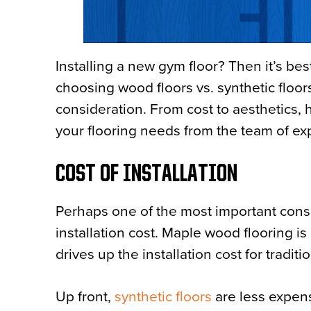
Installing a new gym floor? Then it’s bes
choosing wood floors vs. synthetic floors
consideration. From cost to aesthetics, 
your flooring needs from the team of ex
COST OF INSTALLATION
Perhaps one of the most important consi
installation cost. Maple wood flooring 
drives up the installation cost for tradit
Up front,
synthetic floors
are less expen