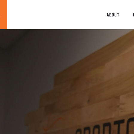
ABOUT
Blog
News
About
Contact