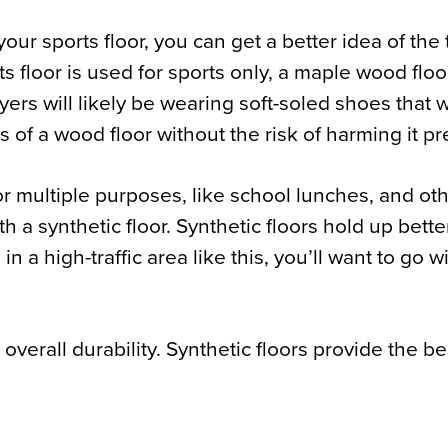
ur sports floor, you can get a better idea of the 
ts floor is used for sports only, a maple wood floor
yers will likely be wearing soft-soled shoes that 
ks of a wood floor without the risk of harming it p
for multiple purposes, like school lunches, and ot
th a synthetic floor. Synthetic floors hold up bette
n a high-traffic area like this, you’ll want to go wi
verall durability. Synthetic floors provide the be