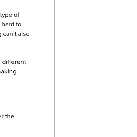
type of
 hard to
g can’t also
 different
making
er the