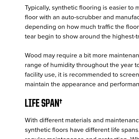
Typically, synthetic flooring is easier to
floor with an auto-scrubber and manufac
depending on how much traffic the floor
tear begin to show around the highest-tr
Wood may require a bit more maintenance
range of humidity throughout the year t
facility use, it is recommended to scree
maintain the appearance and performanc
LIFE SPAN
With different materials and maintenanc
synthetic floors have different life span