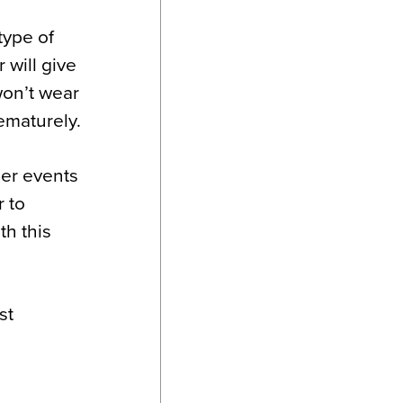
type of
 will give
won’t wear
rematurely.
her events
r to
th this
st