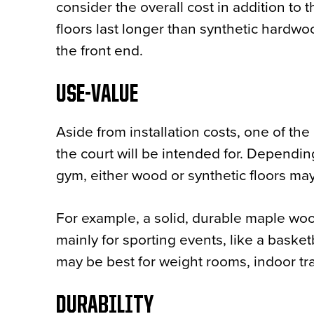
consider the overall cost in addition to t
floors last longer than synthetic hardwoo
the front end.
USE-VALUE
Aside from installation costs, one of th
the court will be intended for. Dependin
gym, either wood or synthetic floors ma
For example, a solid, durable maple wood
mainly for sporting events, like a baske
may be best for weight rooms, indoor tr
DURABILITY