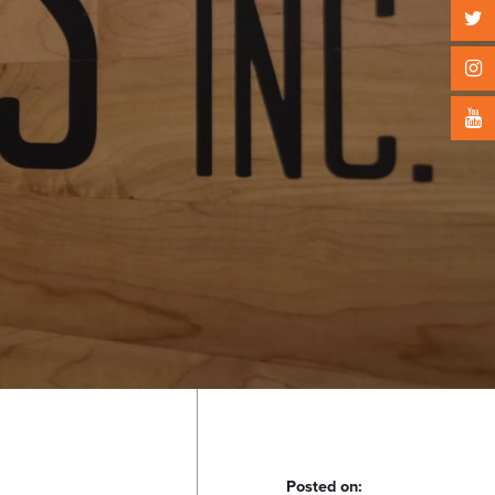
Posted on: