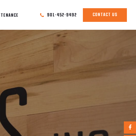
CONTACT US
901-452-9492
NTENANCE