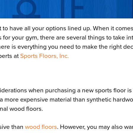
t to have all your options lined up. When it comes
 for your gym, there are several things to take in
here is everything you need to make the right dec
perts at
Sports Floors, Inc.
derations when purchasing a new sports floor is
is a more expensive material than synthetic hardw
ional wood floors.
sive than
wood floors
. However, you may also wan