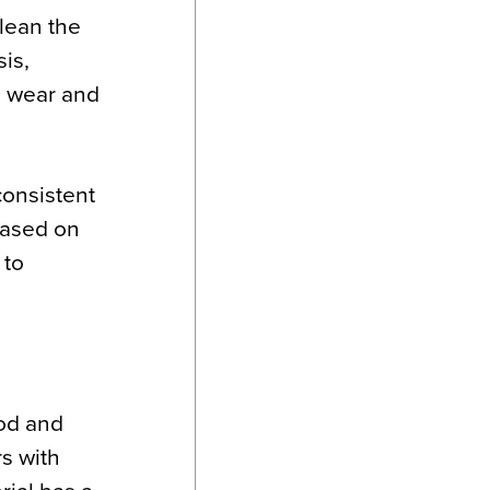
clean the
is,
n wear and
consistent
Based on
 to
ood and
rs with