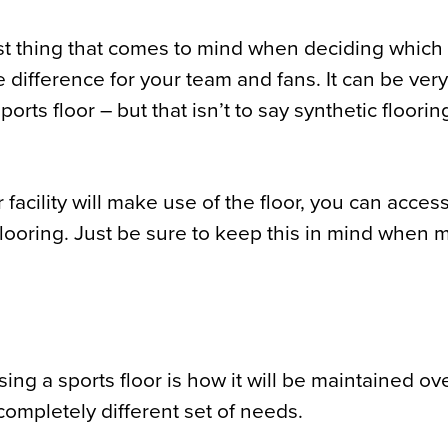
rst thing that comes to mind when deciding which 
 difference for your team and fans. It can be very
rts floor – but that isn’t to say synthetic floorin
ility will make use of the floor, you can access
flooring. Just be sure to keep this in mind when 
g a sports floor is how it will be maintained ov
 completely different set of needs.