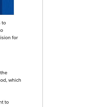
 to
to
ision for
 the
ood, which
t to