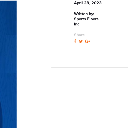
April 28, 2023
Written by:
Sports Floors
Inc.
Share