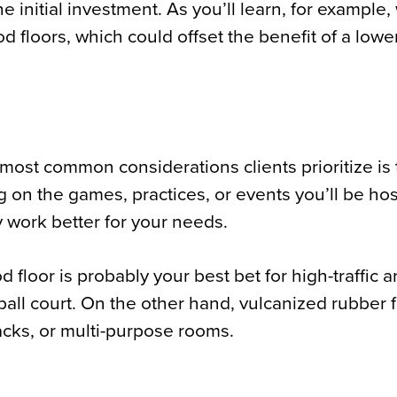
he initial investment. As you’ll learn, for example
d floors, which could offset the benefit of a lowe
e most common considerations clients prioritize is
g on the games, practices, or events you’ll be hos
y work better for your needs.
 floor is probably your best bet for high-traffic 
tball court. On the other hand, vulcanized rubber 
acks, or multi-purpose rooms.