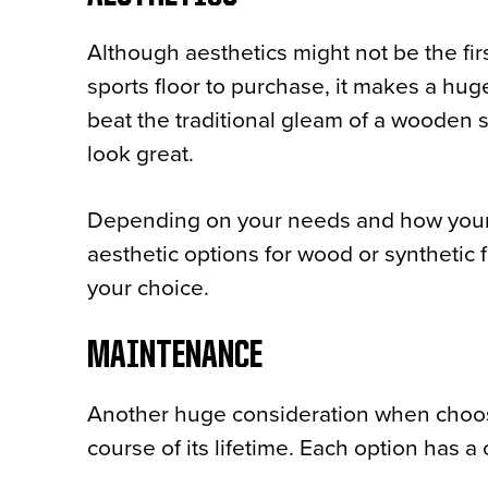
Although aesthetics might not be the fi
sports floor to purchase, it makes a huge
beat the traditional gleam of a wooden spo
look great.
Depending on your needs and how your fac
aesthetic options for wood or synthetic 
your choice.
MAINTENANCE
Another huge consideration when choosin
course of its lifetime. Each option has a