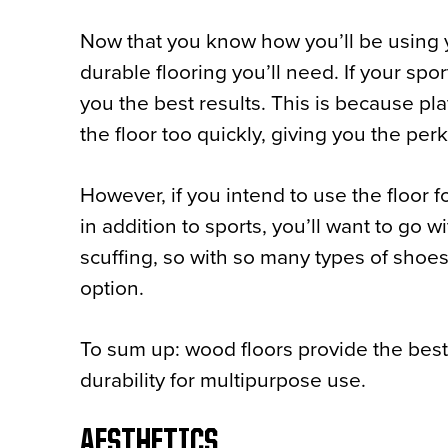
Now that you know how you’ll be using yo
durable flooring you’ll need. If your spor
you the best results. This is because pla
the floor too quickly, giving you the per
However, if you intend to use the floor 
in addition to sports, you’ll want to go wi
scuffing, so with so many types of shoes i
option.
To sum up: wood floors provide the best o
durability for multipurpose use.
AESTHETICS