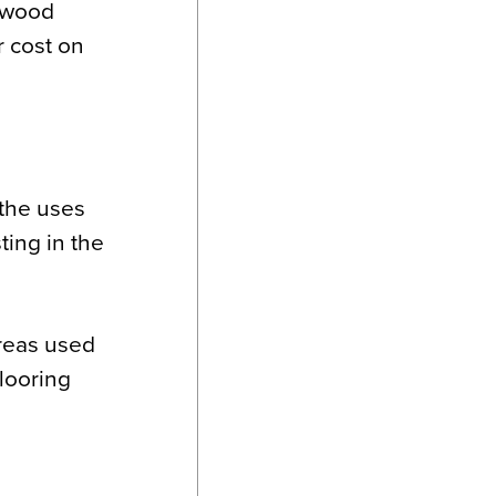
, wood
r cost on
 the uses
ting in the
areas used
flooring