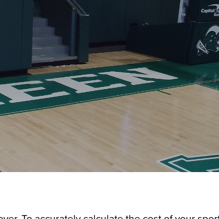
over. To accurately calculate the cost of your spor