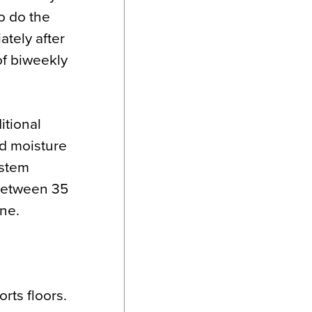
o do the
ately after
 of biweekly
itional
nd moisture
ystem
between 35
ne.
rts floors.