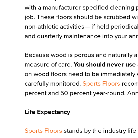
with a manufacturer-specified cleaning p
job. These floors should be scrubbed wit
non-athletic activities— if held periodic
and quarterly maintenance into your an
Because wood is porous and naturally a
measure of care.
You should never use 
on wood floors need to be immediately
carefully monitored.
Sports Floors
recom
percent and 50 percent year-round. Ann
Life Expectancy
Sports Floors
stands by the industry life