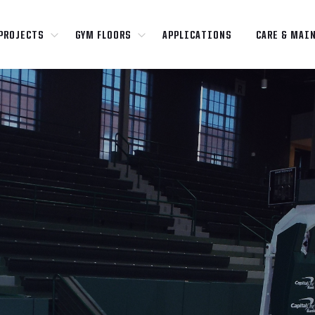
PROJECTS
GYM FLOORS
APPLICATIONS
CARE & MAI