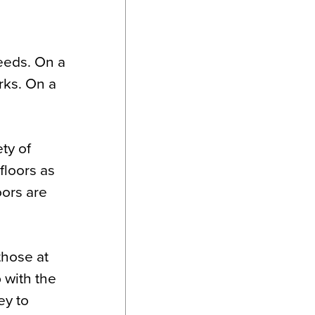
eeds. On a
rks. On a
ety of
floors as
oors are
those at
 with the
ey to