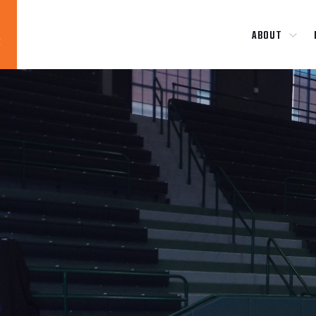
ABOUT
Blog
News
About
Contact