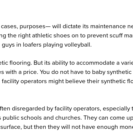
 cases, purposes— will dictate its maintenance n
ng the right athletic shoes on to prevent scuff ma
guys in loafers playing volleyball.
tic flooring. But its ability to accommodate a vari
mes with a price. You do not have to baby synthetic 
e facility operators might believe their synthetic fl
ten disregarded by facility operators, especially 
 as public schools and churches. They can come up
e surface, but then they will not have enough mon