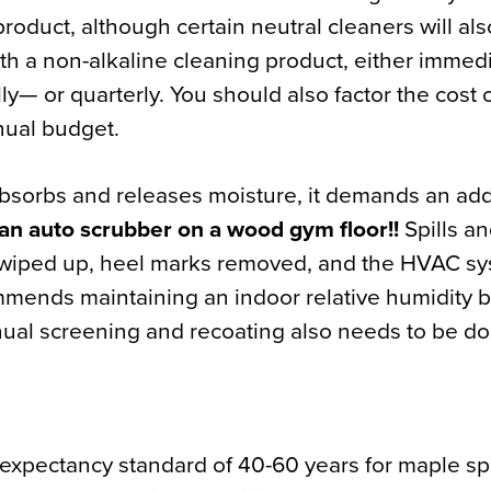
roduct, although certain neutral cleaners will als
h a non-alkaline cleaning product, either immedi
ally— or quarterly. You should also factor the cost
nual budget.
bsorbs and releases moisture, it demands an add
an auto scrubber on a wood gym floor!!
Spills a
 wiped up, heel marks removed, and the HVAC s
mends maintaining an indoor relative humidity 
ual screening and recoating also needs to be do
 expectancy standard of 40-60 years for maple spo