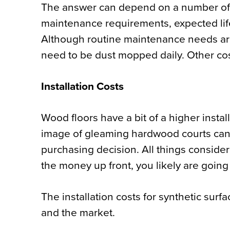
The answer can depend on a number of fa
maintenance requirements, expected life
Although routine maintenance needs are 
need to be dust mopped daily. Other cos
Installation Costs
Wood floors have a bit of a
higher instal
image of gleaming hardwood courts can fa
purchasing decision. All things conside
the money up front, you likely are goin
The installation costs for synthetic surfa
and the market.