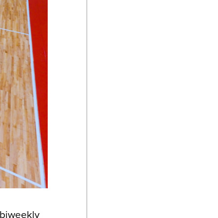
 biweekly