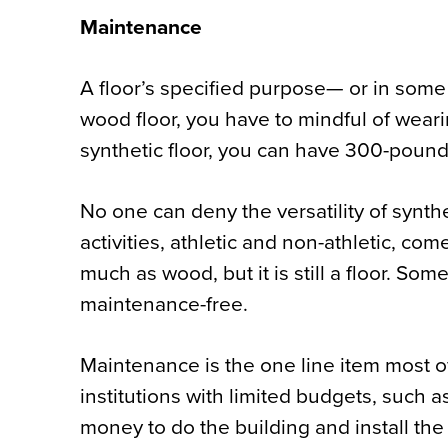
Maintenance
A floor’s specified purpose— or in some
wood floor, you have to mindful of weari
synthetic floor, you can have 300-pound 
No one can deny the versatility of synthe
activities, athletic and non-athletic, co
much as wood, but it is still a floor. Som
maintenance-free.
Maintenance is the one line item most of
institutions with limited budgets, such
money to do the building and install th