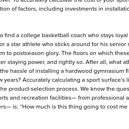
ion of factors, including investments in installat
to find a college basketball coach who stays loyal 
r a star athlete who sticks around for his senior 
am to postseason glory. The floors on which thes
r staying power, and rightly so. After all, what at
h the hassle of installing a hardwood gymnasium fl
 years? Accurately calculating a sport surface’s l
 the product-selection process. We know the ques
orts and recreation facilities— from professional 
rs— is: “How much is this thing going to cost me 