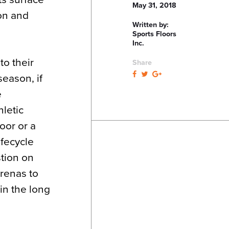
May 31, 2018
ion and
Written by:
Sports Floors
Inc.
to their
Share
season, if
e
hletic
oor or a
ifecycle
tion on
arenas to
in the long