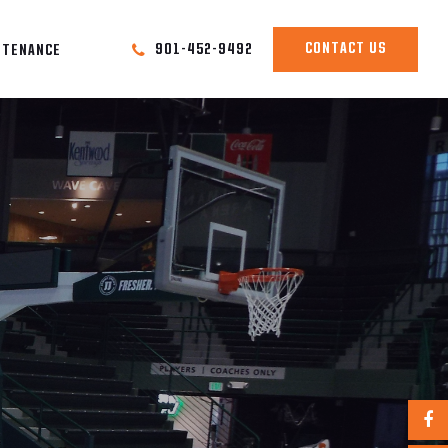
CONTACT US
901-452-9492
NTENANCE