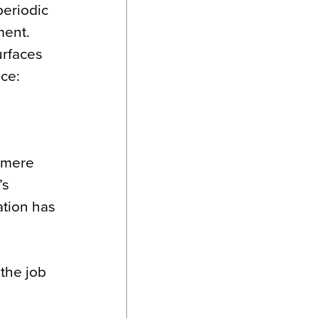
periodic
ment.
urfaces
ace:
e mere
’s
ation has
 the job