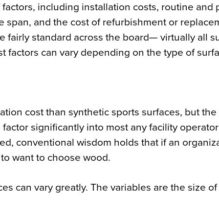
ctors, including installation costs, routine and 
 span, and the cost of refurbishment or replace
fairly standard across the board— virtually all s
t factors can vary depending on the type of surf
lation cost than synthetic sports surfaces, but th
ctor significantly into most any facility operator
red, conventional wisdom holds that if an organiz
g to want to choose wood.
ces can vary greatly. The variables are the size of