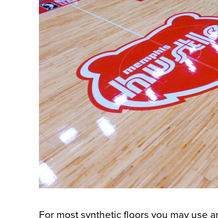
For most synthetic floors you may use 