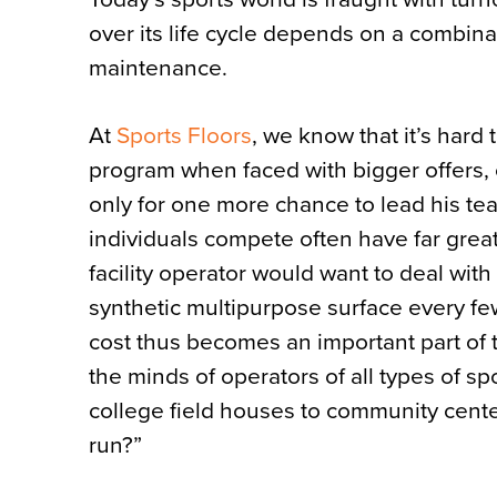
over its life cycle depends on a combinat
maintenance.
At
Sports Floors
, we know that it’s hard 
program when faced with bigger offers, o
only for one more chance to lead his te
individuals compete often have far greate
facility operator would want to deal wit
synthetic multipurpose surface every few
cost thus becomes an important part of
the minds of operators of all types of sp
college field houses to community cente
run?”