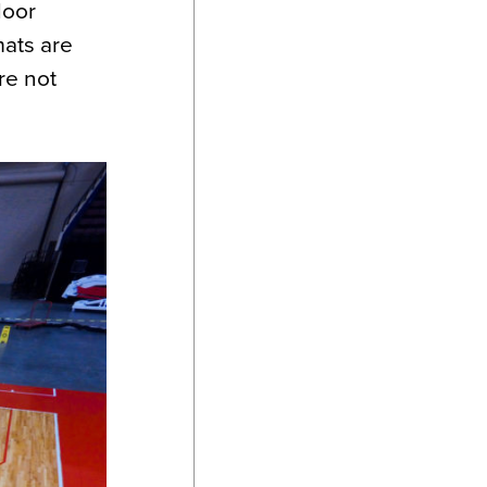
loor
mats are
re not