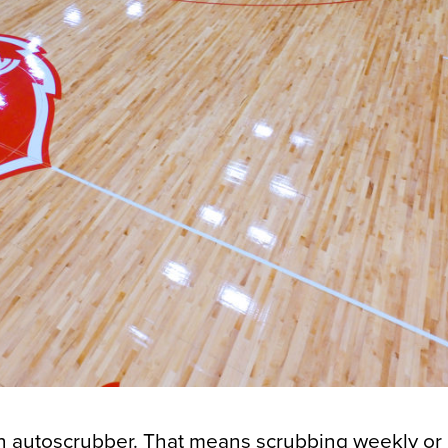
an autoscrubber. That means scrubbing weekly or