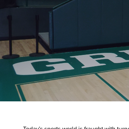
Today’s sports world is fraught with turn