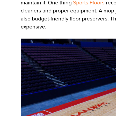
maintain it. One thing
Sports Floors
reco
cleaners and proper equipment. A mop ju
also budget-friendly floor preservers. T
expensive.