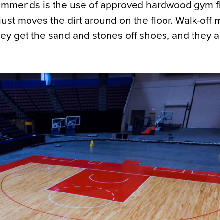
mmends is the use of approved hardwood gym f
st moves the dirt around on the floor. Walk-off 
hey get the sand and stones off shoes, and they a