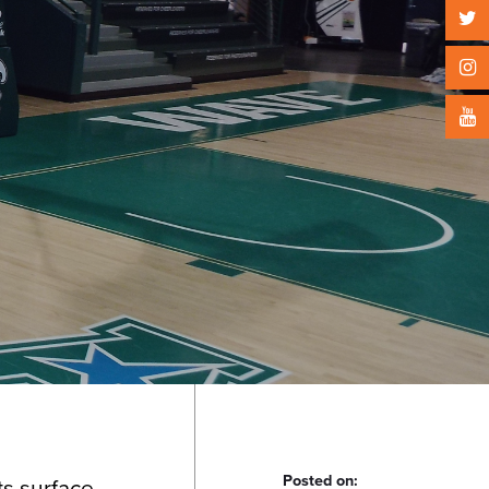
Posted on:
ts surface