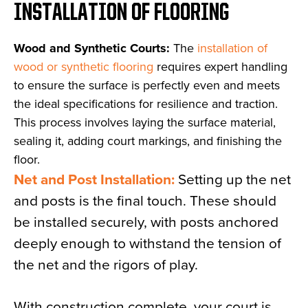
INSTALLATION OF FLOORING
Wood and Synthetic Courts:
The
installation of
wood or synthetic flooring
requires expert handling
to ensure the surface is perfectly even and meets
the ideal specifications for resilience and traction.
This process involves laying the surface material,
sealing it, adding court markings, and finishing the
floor.
Net and Post Installation:
Setting up the net
and posts is the final touch. These should
be installed securely, with posts anchored
deeply enough to withstand the tension of
the net and the rigors of play.
With construction complete, your court is