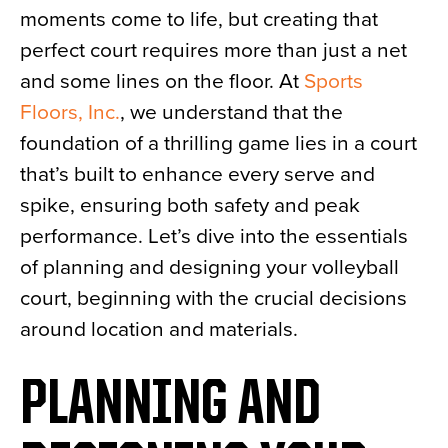
moments come to life, but creating that
News
perfect court requires more than just a net
About
and some lines on the floor. At
Sports
Contact
Floors, Inc.
, we understand that the
foundation of a thrilling game lies in a court
that’s built to enhance every serve and
spike, ensuring both safety and peak
performance. Let’s dive into the essentials
of planning and designing your volleyball
court, beginning with the crucial decisions
around location and materials.
PLANNING AND