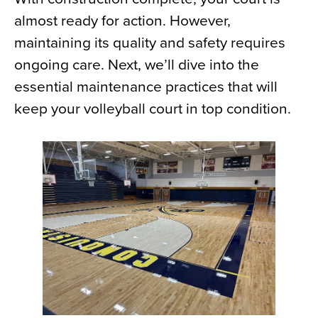
almost ready for action. However,
maintaining its quality and safety requires
ongoing care. Next, we’ll dive into the
essential maintenance practices that will
keep your volleyball court in top condition.