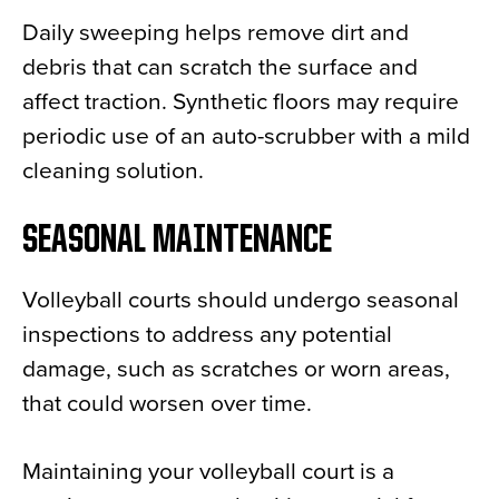
Daily sweeping helps remove dirt and
debris that can scratch the surface and
affect traction. Synthetic floors may require
periodic use of an auto-scrubber with a mild
cleaning solution.
SEASONAL MAINTENANCE
Volleyball courts should undergo seasonal
inspections to address any potential
damage, such as scratches or worn areas,
that could worsen over time.
Maintaining your volleyball court is a