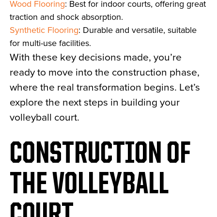
Wood Flooring
: Best for indoor courts, offering great
traction and shock absorption.
Synthetic Flooring
: Durable and versatile, suitable
for multi-use facilities.
With these key decisions made, you’re
ready to move into the construction phase,
where the real transformation begins. Let’s
explore the next steps in building your
volleyball court.
CONSTRUCTION OF
THE VOLLEYBALL
COURT