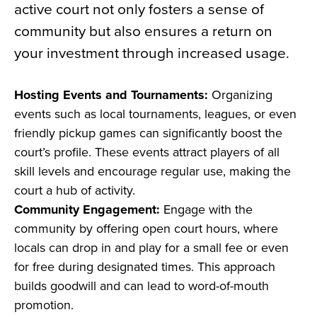
active court not only fosters a sense of
community but also ensures a return on
your investment through increased usage.
Hosting Events and Tournaments:
Organizing
events such as local tournaments, leagues, or even
friendly pickup games can significantly boost the
court’s profile. These events attract players of all
skill levels and encourage regular use, making the
court a hub of activity.
Community Engagement:
Engage with the
community by offering open court hours, where
locals can drop in and play for a small fee or even
for free during designated times. This approach
builds goodwill and can lead to word-of-mouth
promotion.