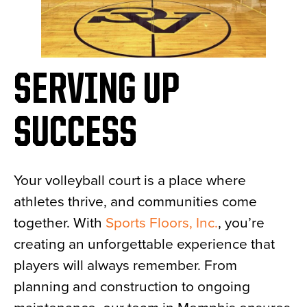
SERVING UP
SUCCESS
Your volleyball court is a place where
athletes thrive, and communities come
together. With
Sports Floors, Inc.
, you’re
creating an unforgettable experience that
players will always remember. From
planning and construction to ongoing