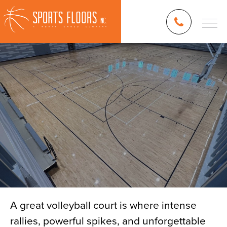
A great volleyball court is where intense
rallies, powerful spikes, and unforgettable
Blog