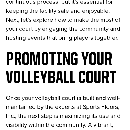
continuous process, but it’s essential for
keeping the facility safe and enjoyable.
Next, let’s explore how to make the most of
your court by engaging the community and
hosting events that bring players together.
PROMOTING YOUR
VOLLEYBALL COURT
Once your volleyball court is built and well-
maintained by the experts at Sports Floors,
Inc., the next step is maximizing its use and
visibility within the community. A vibrant,