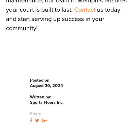
maintenance, our team in Memphis ensures
your court is built to last.
Contact
us today
and start serving up success in your
community!
Posted on:
August 30, 2024
Written by:
Sports Floors Inc.
Share