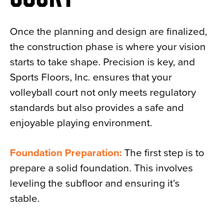
Once the planning and design are finalized,
the construction phase is where your vision
starts to take shape. Precision is key, and
Sports Floors, Inc. ensures that your
volleyball court not only meets regulatory
standards but also provides a safe and
enjoyable playing environment.
Foundation Preparation:
The first step is to
prepare a solid foundation. This involves
leveling the subfloor and ensuring it’s
stable.