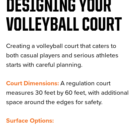
DESIGNING YOUR
VOLLEYBALL COURT
Creating a volleyball court that caters to
both casual players and serious athletes
starts with careful planning.
Court Dimensions:
A regulation court
measures 30 feet by 60 feet, with additional
space around the edges for safety.
Surface Options: