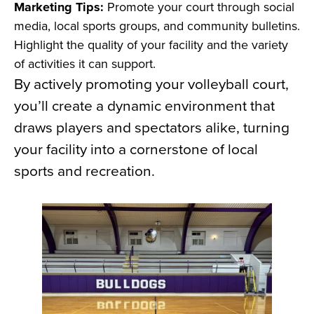
Marketing Tips:
Promote your court through social
media, local sports groups, and community bulletins.
Highlight the quality of your facility and the variety
of activities it can support.
By actively promoting your volleyball court,
you’ll create a dynamic environment that
draws players and spectators alike, turning
your facility into a cornerstone of local
sports and recreation.