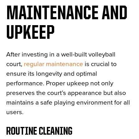
MAINTENANCE AND
UPKEEP
After investing in a well-built volleyball
court,
regular maintenance
is crucial to
ensure its longevity and optimal
performance. Proper upkeep not only
preserves the court’s appearance but also
maintains a safe playing environment for all
users.
ROUTINE CLEANING