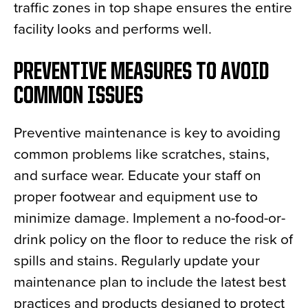
traffic zones in top shape ensures the entire
facility looks and performs well.
PREVENTIVE MEASURES TO AVOID
COMMON ISSUES
Preventive maintenance is key to avoiding
common problems like scratches, stains,
and surface wear. Educate your staff on
proper footwear and equipment use to
minimize damage. Implement a no-food-or-
drink policy on the floor to reduce the risk of
spills and stains. Regularly update your
maintenance plan to include the latest best
practices and products designed to protect