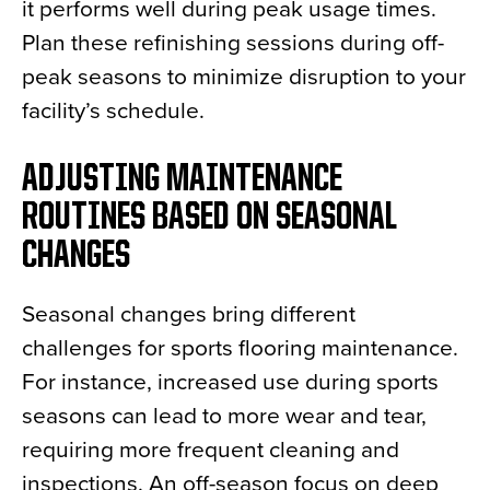
it performs well during peak usage times.
Plan these refinishing sessions during off-
peak seasons to minimize disruption to your
facility’s schedule.
ADJUSTING MAINTENANCE
ROUTINES BASED ON SEASONAL
CHANGES
Seasonal changes bring different
challenges for sports flooring maintenance.
For instance, increased use during sports
seasons can lead to more wear and tear,
requiring more frequent cleaning and
inspections. An off-season focus on deep