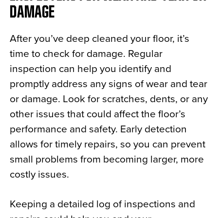
DAMAGE
After you’ve deep cleaned your floor, it’s
time to check for damage. Regular
inspection can help you identify and
promptly address any signs of wear and tear
or damage. Look for scratches, dents, or any
other issues that could affect the floor’s
performance and safety. Early detection
allows for timely repairs, so you can prevent
small problems from becoming larger, more
costly issues.
Keeping a detailed log of inspections and