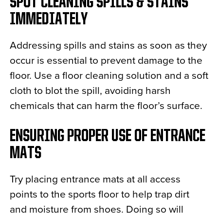
SPOT CLEANING SPILLS & STAINS
IMMEDIATELY
Addressing spills and stains as soon as they
occur is essential to prevent damage to the
floor. Use a floor cleaning solution and a soft
cloth to blot the spill, avoiding harsh
chemicals that can harm the floor’s surface.
ENSURING PROPER USE OF ENTRANCE
MATS
Try placing entrance mats at all access
points to the sports floor to help trap dirt
and moisture from shoes. Doing so will