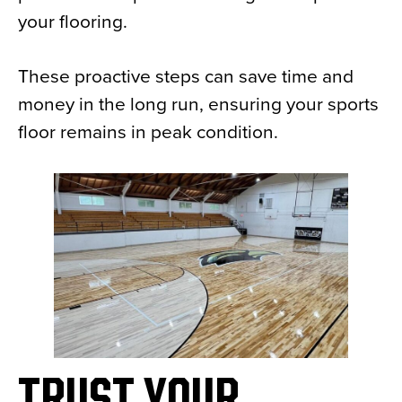
your flooring.
These proactive steps can save time and
money in the long run, ensuring your sports
floor remains in peak condition.