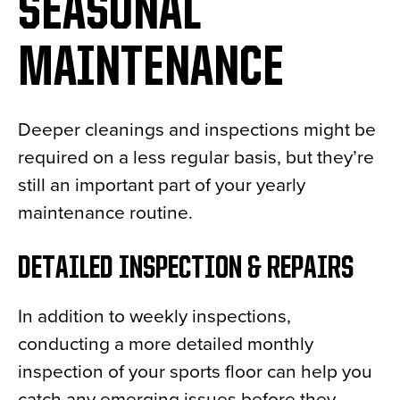
SEASONAL
MAINTENANCE
Deeper cleanings and inspections might be
required on a less regular basis, but they’re
still an important part of your yearly
maintenance routine.
DETAILED INSPECTION & REPAIRS
In addition to weekly inspections,
conducting a more detailed monthly
inspection of your sports floor can help you
catch any emerging issues before they