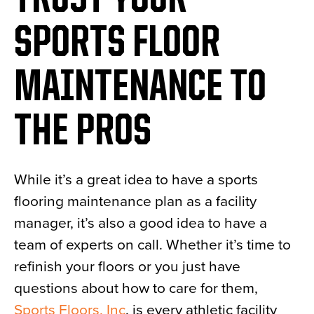
TRUST YOUR
SPORTS FLOOR
MAINTENANCE TO
THE PROS
While it’s a great idea to have a sports
flooring maintenance plan as a facility
manager, it’s also a good idea to have a
team of experts on call. Whether it’s time to
refinish your floors or you just have
questions about how to care for them,
Sports Floors, Inc
. is every athletic facility