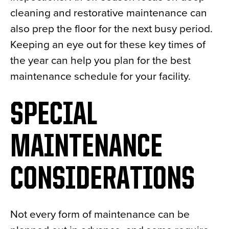
cleaning and restorative maintenance can
also prep the floor for the next busy period.
Keeping an eye out for these key times of
the year can help you plan for the best
maintenance schedule for your facility.
SPECIAL
MAINTENANCE
CONSIDERATIONS
Not every form of maintenance can be