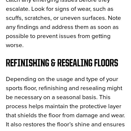
escalate. Look for signs of wear, such as
scuffs, scratches, or uneven surfaces. Note
any findings and address them as soon as
possible to prevent issues from getting
worse.
REFINISHING & RESEALING FLOORS
Depending on the usage and type of your
sports floor, refinishing and resealing might
be necessary on a seasonal basis. This
process helps maintain the protective layer
that shields the floor from damage and wear.
It also restores the floor’s shine and ensures