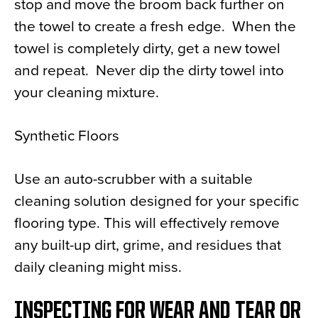
stop and move the broom back further on
the towel to create a fresh edge. When the
towel is completely dirty, get a new towel
and repeat. Never dip the dirty towel into
your cleaning mixture.
Synthetic Floors
Use an auto-scrubber with a suitable
cleaning solution designed for your specific
flooring type. This will effectively remove
any built-up dirt, grime, and residues that
daily cleaning might miss.
INSPECTING FOR WEAR AND TEAR OR