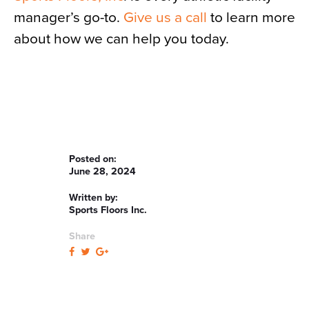
manager’s go-to.
Give us a call
to learn more
about how we can help you today.
Posted on:
June 28, 2024
Written by:
Sports Floors Inc.
Share