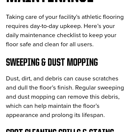
Taking care of your facility’s athletic flooring
requires day-to-day upkeep. Here’s your
daily maintenance checklist to keep your
floor safe and clean for all users.
SWEEPING & DUST MOPPING
Dust, dirt, and debris can cause scratches
and dull the floor’s finish. Regular sweeping
and dust mopping can remove this debris,
which can help maintain the floor’s
appearance and prolong its lifespan.