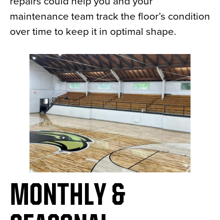
repairs could help you and your
maintenance team track the floor’s condition
over time to keep it in optimal shape.
MONTHLY &