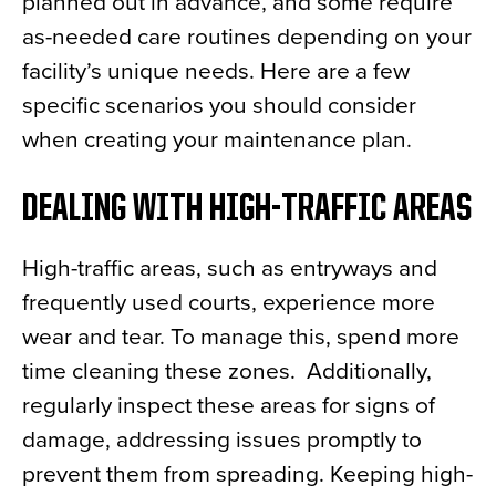
planned out in advance, and some require
as-needed care routines depending on your
facility’s unique needs. Here are a few
specific scenarios you should consider
when creating your maintenance plan.
DEALING WITH HIGH-TRAFFIC AREAS
High-traffic areas, such as entryways and
frequently used courts, experience more
wear and tear. To manage this, spend more
time cleaning these zones. Additionally,
regularly inspect these areas for signs of
damage, addressing issues promptly to
prevent them from spreading. Keeping high-