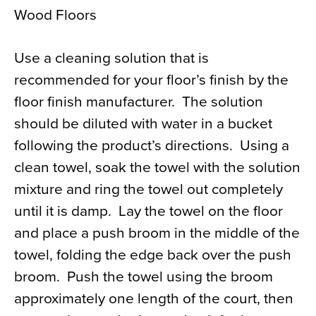
Wood Floors
Use a cleaning solution that is
recommended for your floor’s finish by the
floor finish manufacturer. The solution
should be diluted with water in a bucket
following the product’s directions. Using a
clean towel, soak the towel with the solution
mixture and ring the towel out completely
until it is damp. Lay the towel on the floor
and place a push broom in the middle of the
towel, folding the edge back over the push
broom. Push the towel using the broom
approximately one length of the court, then