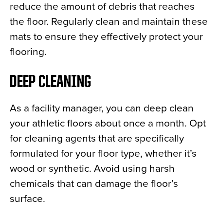
reduce the amount of debris that reaches
the floor. Regularly clean and maintain these
mats to ensure they effectively protect your
flooring.
DEEP CLEANING
As a facility manager, you can deep clean
your athletic floors about once a month. Opt
for cleaning agents that are specifically
formulated for your floor type, whether it’s
wood or synthetic. Avoid using harsh
chemicals that can damage the floor’s
surface.