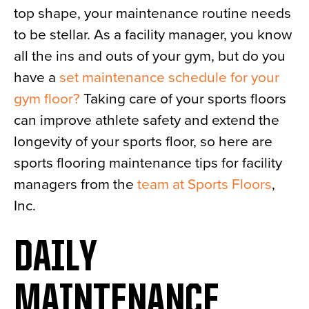
top shape, your maintenance routine needs
News
to be stellar. As a facility manager, you know
About
all the ins and outs of your gym, but do you
Contact
have a
set maintenance schedule for your
gym floor?
Taking care of your sports floors
can improve athlete safety and extend the
longevity of your sports floor, so here are
sports flooring maintenance tips for facility
managers from the
team at Sports Floors
,
Inc.
DAILY
MAINTENANCE