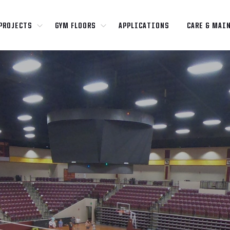
PROJECTS
GYM FLOORS
APPLICATIONS
CARE & MAI