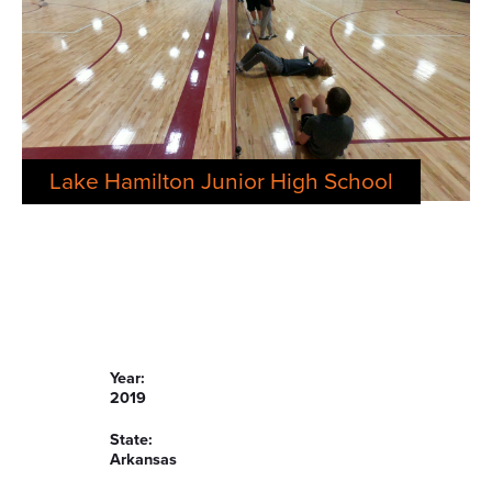
Lake Hamilton Junior High School
Year:
2019
State:
Arkansas