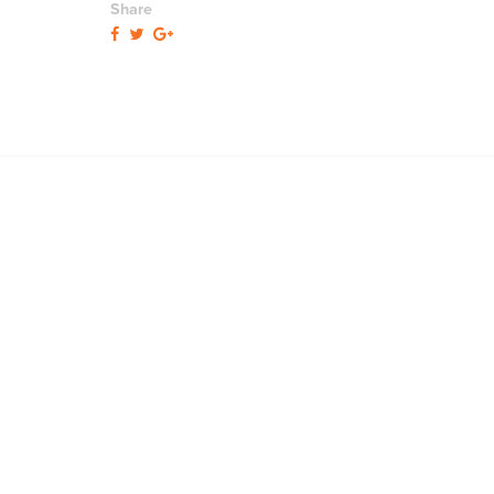
Share