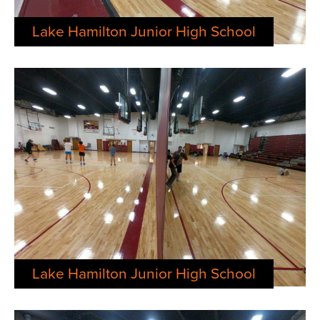
Lake Hamilton Junior High School
Lake Hamilton Junior High School