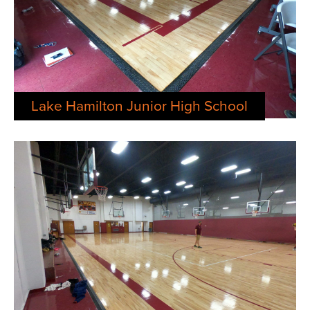
Lake Hamilton Junior High School