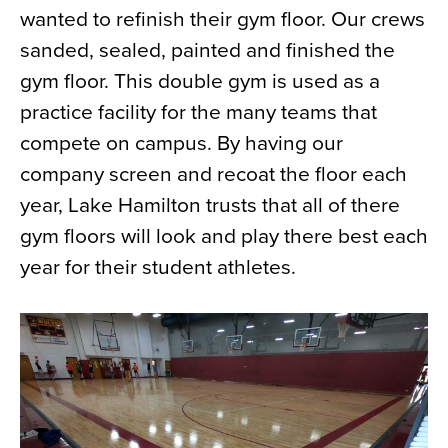
wanted to refinish their gym floor. Our crews
News
sanded, sealed, painted and finished the
About
gym floor. This double gym is used as a
Contact
practice facility for the many teams that
compete on campus. By having our
company screen and recoat the floor each
year, Lake Hamilton trusts that all of there
gym floors will look and play there best each
year for their student athletes.