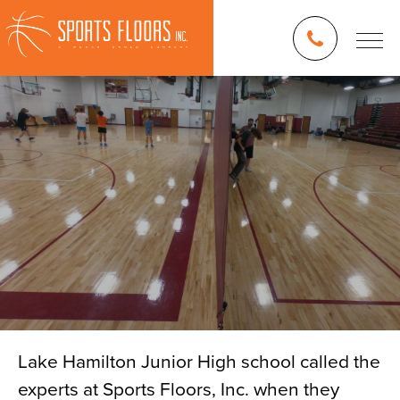
Lake Hamilton Junior High school called the
experts at Sports Floors, Inc. when they
Blog