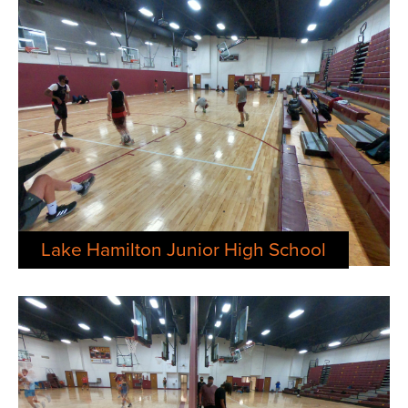
Lake Hamilton Junior High School