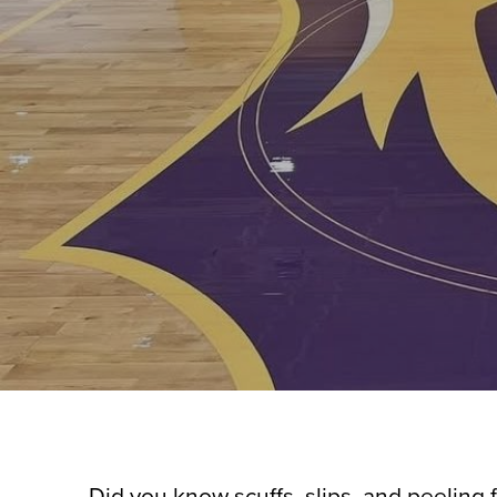
Did you know scuffs, slips, and peeling 