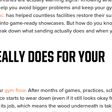
elp you avoid bigger problems and keep your g
nc.
has helped countless facilities restore their su
ts into game-ready showcases. But how do you k
 break down what sanding actually does and when y
ALLY DOES FOR YOUR
our
gym floor
. After months of games, practices, s
e starts to wear down (even if it still looks okay 
 its job, which means the wood underneath is taki