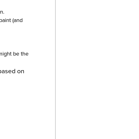
n.
paint (and
might be the
 based on