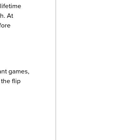
lifetime
h. At
fore
tant games,
 the flip