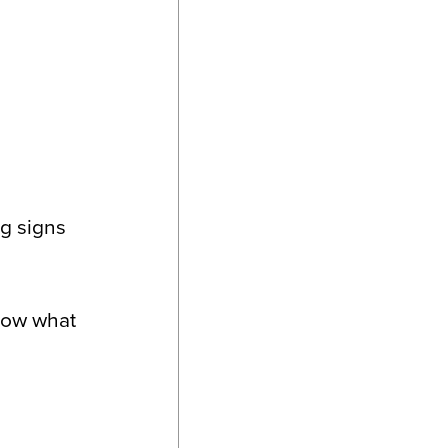
ng signs
know what