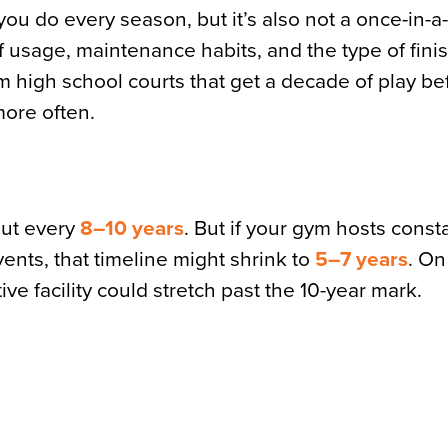
ou do every season, but it’s also not a once-in-a-
 usage, maintenance habits, and the type of finis
rom high school courts that get a decade of play be
more often.
out every
8–10 years
. But if your gym hosts cons
ents, that timeline might shrink to
5–7 years
. On
tive facility could stretch past the 10-year mark.