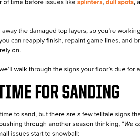
r of time before issues like
splinters
,
dull spots
, 
g away the damaged top layers, so you’re working
you can reapply finish, repaint game lines, and b
rely on.
we’ll walk through the signs your floor’s due for 
 TIME FOR SANDING
time to sand, but there are a few telltale signs th
en pushing through another season thinking, “
We ca
mall issues start to snowball: