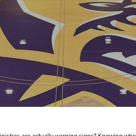
finishes are actually warning signs? Knowing when