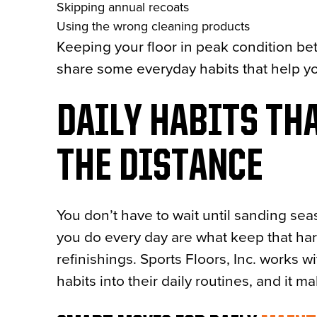
Skipping annual recoats
Using the wrong cleaning products
Keeping your floor in peak condition bet
share some everyday habits that help yo
DAILY HABITS THA
THE DISTANCE
You don’t have to wait until sanding seaso
you do every day are what keep that h
refinishings. Sports Floors, Inc. works w
habits into their daily routines, and it m