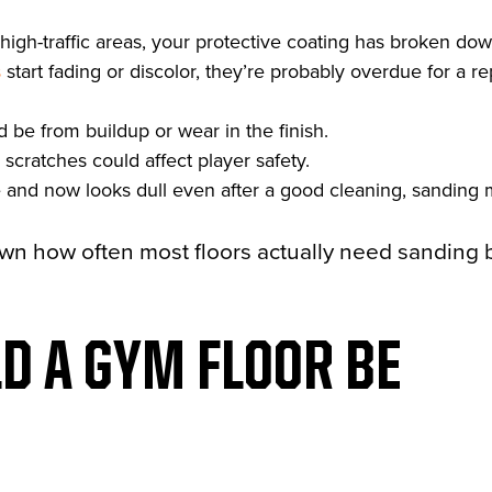
high-traffic areas, your protective coating has broken dow
s
start fading or discolor, they’re probably overdue for a re
 be from buildup or wear in the finish.
 scratches could affect player safety.
ne and now looks dull even after a good cleaning, sanding 
own how often most floors actually need sanding
D A GYM FLOOR BE