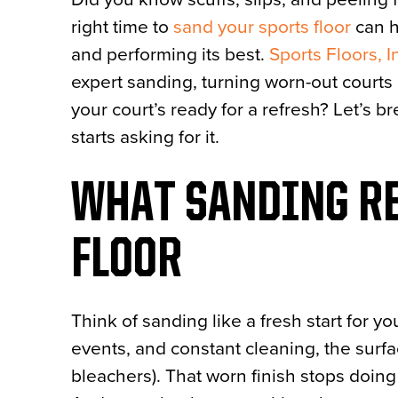
right time to
sand your sports floor
can h
and performing its best.
Sports Floors, I
expert sanding, turning worn-out cour
your court’s ready for a refresh? Let’s
starts asking for it.
WHAT SANDING RE
FLOOR
Think of sanding like a fresh start for y
events, and constant cleaning, the surfac
bleachers). That worn finish stops doing