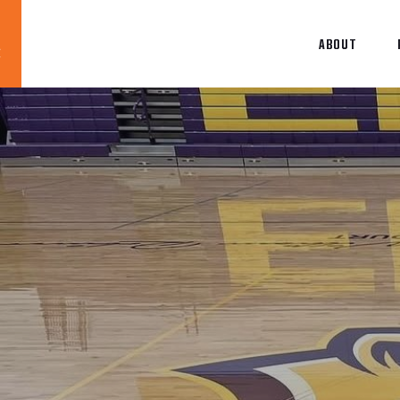
ABOUT
Blog
News
About
Contact