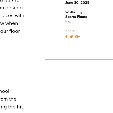
June 30, 2025
ym looking
Written by:
rfaces with
Sports Floors
Inc.
now when
our floor
Share
chool
from the
ng the hit.