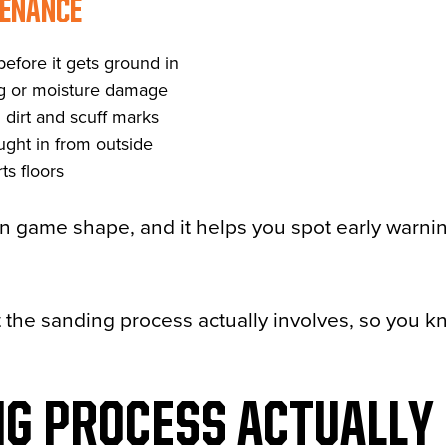
ENANCE
before it gets ground in
ng or moisture damage
 dirt and scuff marks
ught in from outside
ts floors
in game shape, and it helps you spot early warni
at the sanding process actually involves, so you 
G PROCESS ACTUALLY