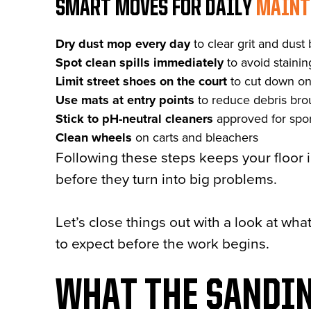
SMART MOVES FOR DAILY
MAINT
Dry dust mop every day
to clear grit and dust 
Spot clean spills immediately
to avoid staini
Limit street shoes on the court
to cut down on
Use mats at entry points
to reduce debris bro
Stick to pH-neutral cleaners
approved for spor
Clean wheels
on carts and bleachers
Following these steps keeps your floor 
before they turn into big problems.
Let’s close things out with a look at wh
to expect before the work begins.
WHAT THE SANDIN