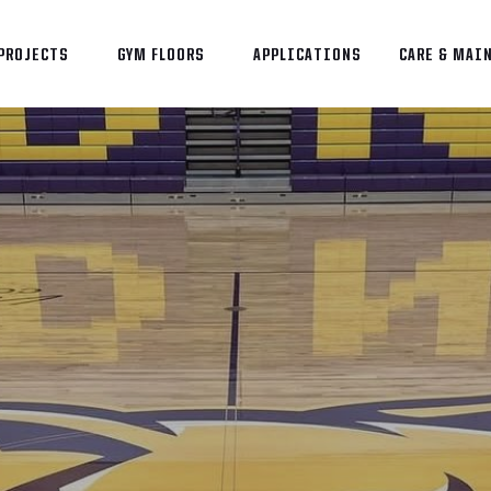
PROJECTS
GYM FLOORS
APPLICATIONS
CARE & MAI