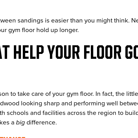
ween sandings is easier than you might think. Nex
ur gym floor hold up longer.
T HELP YOUR FLOOR G
n to take care of your gym floor. In fact, the littl
ardwood looking sharp and performing well betw
ith schools and facilities across the region to buil
akes a
big
difference.