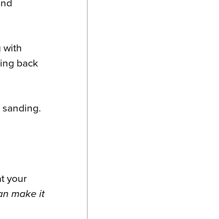
and
 with
ring back
a sanding.
at your
n make it