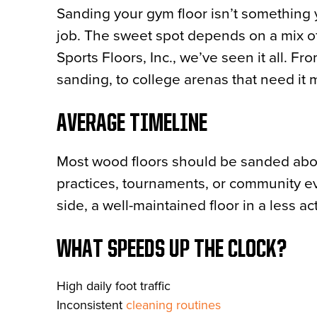
Sanding your gym floor isn’t something y
job. The sweet spot depends on a mix of
Sports Floors, Inc., we’ve seen it all. F
sanding, to college arenas that need it 
AVERAGE TIMELINE
Most wood floors should be sanded ab
practices, tournaments, or community ev
side, a well-maintained floor in a less ac
WHAT SPEEDS UP THE CLOCK?
High daily foot traffic
Inconsistent
cleaning routines