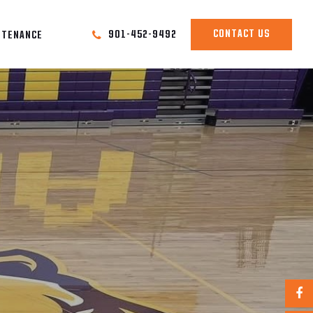
CONTACT US
901-452-9492
NTENANCE