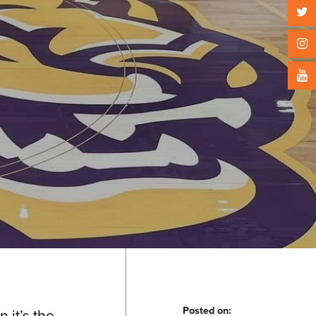
Posted on:
 it’s the