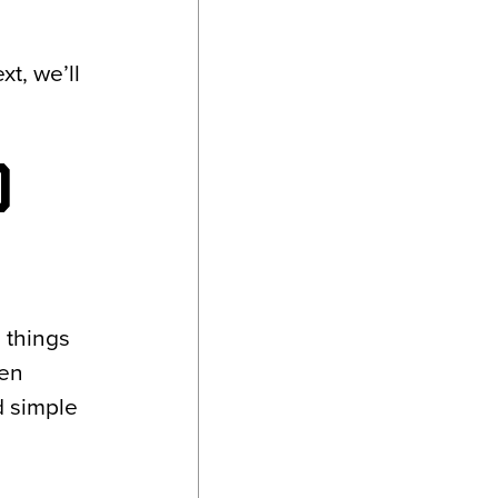
t, we’ll
O
e things
een
d simple