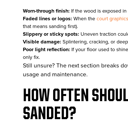
Worn-through finish:
If the wood is exposed in 
Faded lines or logos:
When the
court graphic
that means sanding first).
Slippery or sticky spots:
Uneven traction could
Visible damage:
Splintering, cracking, or deep
Poor light reflection:
If your floor used to shi
only fix.
Still unsure? The next section breaks d
usage and maintenance.
HOW OFTEN SHOUL
SANDED?