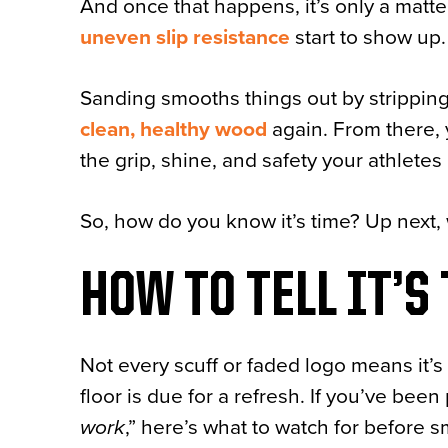
And once that happens, it’s only a matte
uneven slip resistance
start to show up.
Sanding smooths things out by strippin
clean,
healthy wood
again. From there, 
the grip, shine, and safety your athletes 
So, how do you know it’s time? Up next, 
HOW TO TELL IT’S
Not every scuff or faded logo means it’s 
floor is due for a refresh. If you’ve be
work
,” here’s what to watch for before s