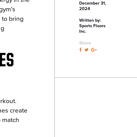
December 31,
 gym’s
2024
 to bring
Written by:
Sports Floors
ng
Inc.
Share
ES
rkout.
nes create
 match