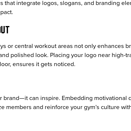
ns that integrate logos, slogans, and branding el
mpact.
OUT
ays or central workout areas not only enhances b
l and polished look. Placing your logo near high-tr
loor, ensures it gets noticed.
r brand—it can inspire. Embedding motivational 
ze members and reinforce your gym’s culture wit