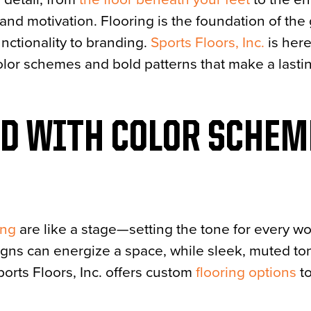
and motivation. Flooring is the foundation of the
unctionality to branding.
Sports Floors, Inc.
is here
t color schemes and bold patterns that make a lasti
OD WITH COLOR SCHEM
ing
are like a stage—setting the tone for every wo
igns can energize a space, while sleek, muted to
orts Floors, Inc. offers custom
flooring options
to