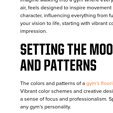
air, feels designed to inspire movement 
character, influencing everything from f
your vision to life, starting with vibran
impression.
SETTING THE MO
AND PATTERNS
The colors and patterns of a
gym’s floor
Vibrant color schemes and creative des
a sense of focus and professionalism. Sp
any gym’s personality.