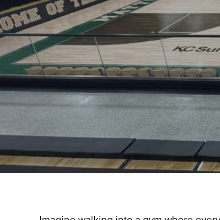
Imagine walking into a gym where every