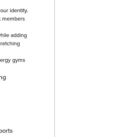
our identity.
hat members
while adding
tretching
energy gyms
ing
ports