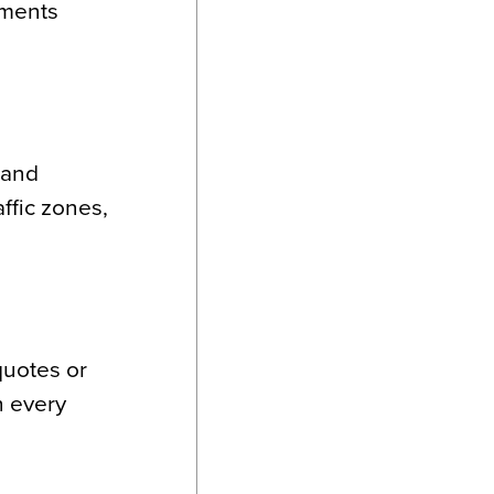
ements
rand
affic zones,
quotes or
h every