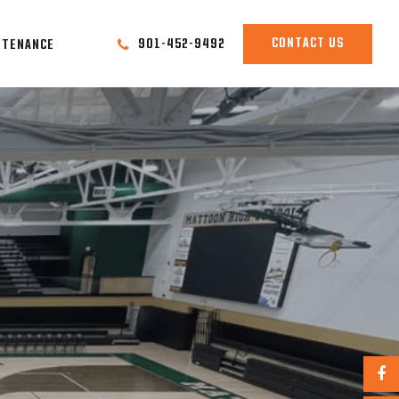
CONTACT US
901-452-9492
NTENANCE