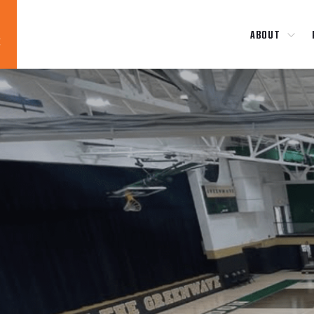
ABOUT
Blog
News
About
Contact