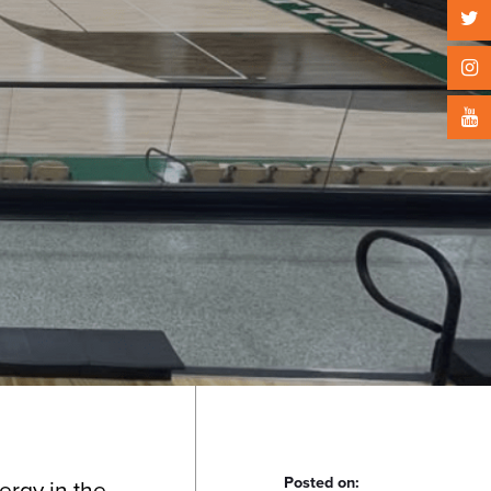
Posted on:
ergy in the