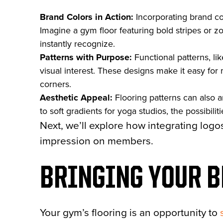
Brand Colors in Action:
Incorporating brand col
Imagine a gym floor featuring bold stripes or z
instantly recognize.
Patterns with Purpose:
Functional patterns, li
visual interest. These designs make it easy for 
corners.
Aesthetic Appeal:
Flooring patterns can also 
to soft gradients for yoga studios, the possibilit
Next, we’ll explore how integrating logo
impression on members.
BRINGING YOUR B
Your gym’s flooring is an opportunity to