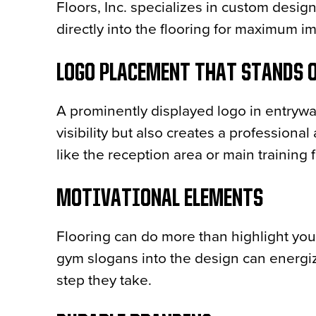
Floors, Inc. specializes in custom desig
directly into the flooring for maximum i
LOGO PLACEMENT THAT STANDS 
A prominently displayed logo in entryw
visibility but also creates a professiona
like the reception area or main training f
MOTIVATIONAL ELEMENTS
Flooring can do more than highlight you
gym slogans into the design can energi
step they take.