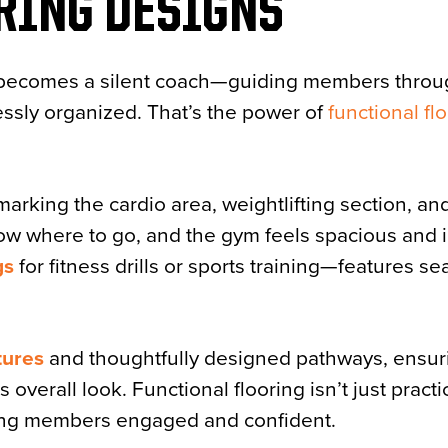
RING DESIGNS
f becomes a silent coach—guiding members throug
ssly organized. That’s the power of
functional fl
marking the cardio area, weightlifting section, an
ow where to go, and the gym feels spacious and i
gs
for fitness drills or sports training—features s
tures
and thoughtfully designed pathways, ensur
verall look. Functional flooring isn’t just practica
ing members engaged and confident.