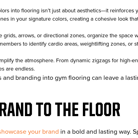
ors into flooring isn’t just about aesthetics—it reinforces y
ones in your signature colors, creating a cohesive look t
ke grids, arrows, or directional zones, organize the space 
members to identify cardio areas, weightlifting zones, or s
amplify the atmosphere. From dynamic zigzags for high-
ies are endless.
s and branding into gym flooring can leave a last
RAND TO THE FLOOR
showcase your brand
in a bold and lasting way. S