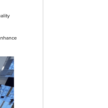
ality
 enhance