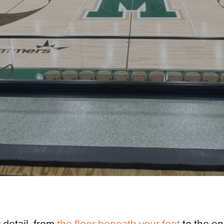
 detail, from
the floor beneath your feet
to the en