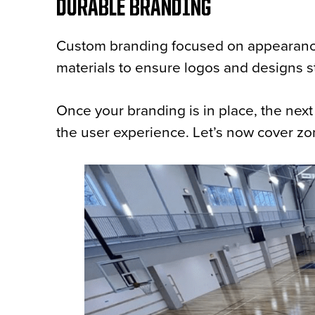
DURABLE BRANDING
Custom branding focused on appearances 
materials to ensure logos and designs st
Once your branding is in place, the next
the user experience. Let’s now cover zo