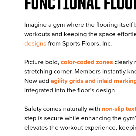
FUNCTIONAL FLOO
Imagine a gym where the flooring itsel
workouts and keeping the space effortle
designs
from Sports Floors, Inc.
Picture bold,
color-coded zones
clearly 
stretching corner. Members instantly kn
Now add
agility grids and inlaid markin
integrated into the floor’s design.
Safety comes naturally with
non-slip tex
step is secure while enhancing the gym’s o
elevates the workout experience, keep