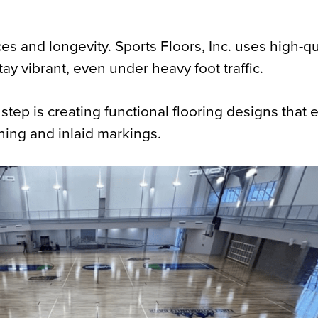
and longevity. Sports Floors, Inc. uses high-qu
ay vibrant, even under heavy foot traffic.
 step is creating functional flooring designs that
ning and inlaid markings.