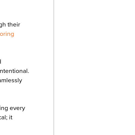
h their
ooring
d
ntentional.
eamlessly
ing every
l; it