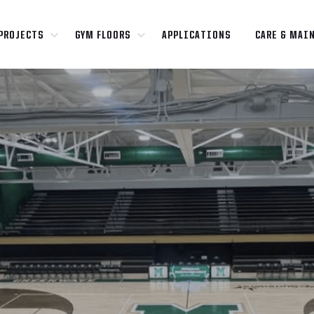
PROJECTS
GYM FLOORS
APPLICATIONS
CARE & MAI