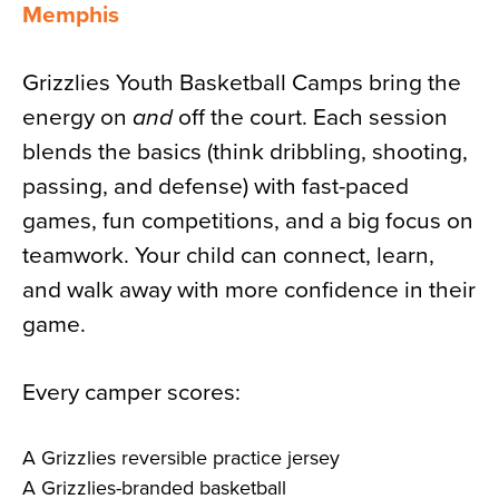
Memphis
Grizzlies Youth Basketball Camps bring the
energy on
and
off the court. Each session
blends the basics (think dribbling, shooting,
passing, and defense) with fast-paced
games, fun competitions, and a big focus on
teamwork. Your child can connect, learn,
and walk away with more confidence in their
game.
Every camper scores:
A Grizzlies reversible practice jersey
A Grizzlies-branded basketball