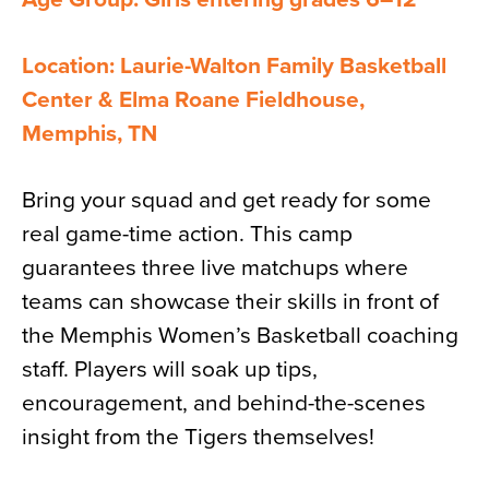
Location: Laurie-Walton Family Basketball
Center & Elma Roane Fieldhouse,
Memphis, TN
Bring your squad and get ready for some
real game-time action. This camp
guarantees three live matchups where
teams can showcase their skills in front of
the Memphis Women’s Basketball coaching
staff. Players will soak up tips,
encouragement, and behind-the-scenes
insight from the Tigers themselves!