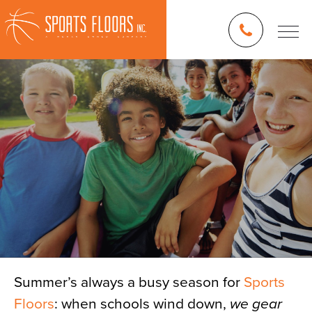
Summer’s always a busy season for
Sports
Floors
Blog
: when schools wind down,
we gear