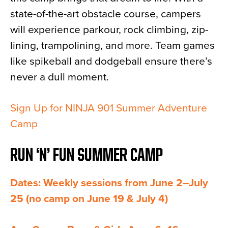
state-of-the-art obstacle course, campers
will experience parkour, rock climbing, zip-
lining, trampolining, and more. Team games
like spikeball and dodgeball ensure there’s
never a dull moment.
Sign Up for NINJA 901 Summer Adventure
Camp
RUN ‘N’ FUN SUMMER CAMP
Dates: Weekly sessions from June 2–July
25 (no camp on June 19 & July 4)