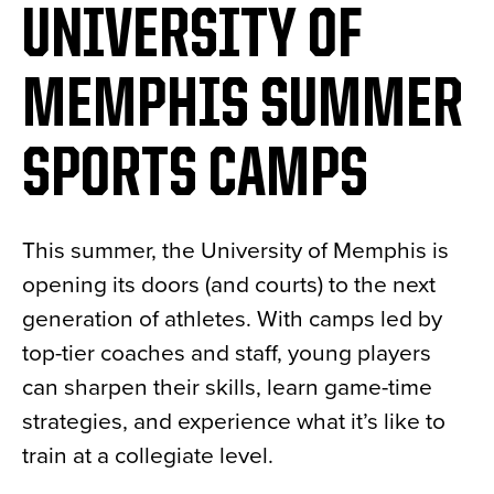
UNIVERSITY OF
MEMPHIS SUMMER
SPORTS CAMPS
This summer, the University of Memphis is
opening its doors (and courts) to the next
generation of athletes. With camps led by
top-tier coaches and staff, young players
can sharpen their skills, learn game-time
strategies, and experience what it’s like to
train at a collegiate level.