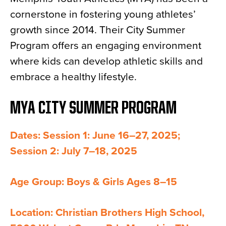
cornerstone in fostering young athletes’
growth since 2014. Their City Summer
Program offers an engaging environment
where kids can develop athletic skills and
embrace a healthy lifestyle.
MYA CITY SUMMER PROGRAM
Dates: Session 1: June 16–27, 2025;
Session 2: July 7–18, 2025
Age Group: Boys & Girls Ages 8–15
Location: Christian Brothers High School,