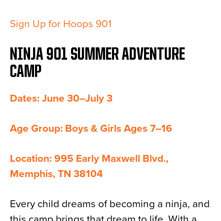
Sign Up for Hoops 901
NINJA 901 SUMMER ADVENTURE
CAMP
Dates: June 30–July 3
Age Group: Boys & Girls Ages 7–16
Location: 995 Early Maxwell Blvd.,
Memphis, TN 38104
Every child dreams of becoming a ninja, and
this camp brings that dream to life. With a