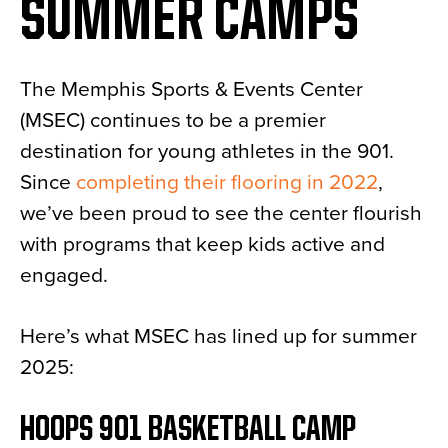
SUMMER CAMPS
The Memphis Sports & Events Center
(MSEC) continues to be a premier
destination for young athletes in the 901.
Since
completing their flooring in 2022
,
we’ve been proud to see the center flourish
with programs that keep kids active and
engaged.
Here’s what MSEC has lined up for summer
2025:
HOOPS 901 BASKETBALL CAMP