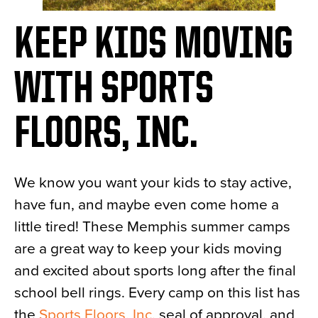
KEEP KIDS MOVING
WITH SPORTS
FLOORS, INC.
We know you want your kids to stay active,
have fun, and maybe even come home a
little tired! These Memphis summer camps
are a great way to keep your kids moving
and excited about sports long after the final
school bell rings. Every camp on this list has
the
Sports Floors, Inc.
seal of approval, and