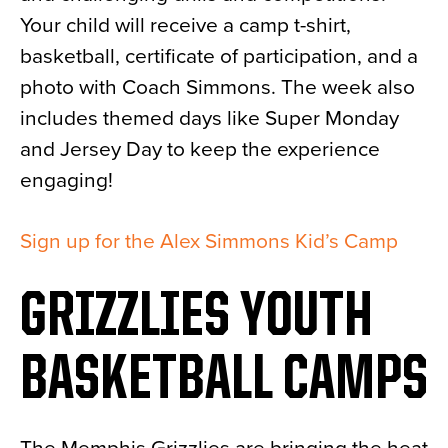
Your child will receive a camp t-shirt,
basketball, certificate of participation, and a
photo with Coach Simmons. The week also
includes themed days like Super Monday
and Jersey Day to keep the experience
engaging!
Sign up for the Alex Simmons Kid’s Camp
GRIZZLIES YOUTH
BASKETBALL CAMPS