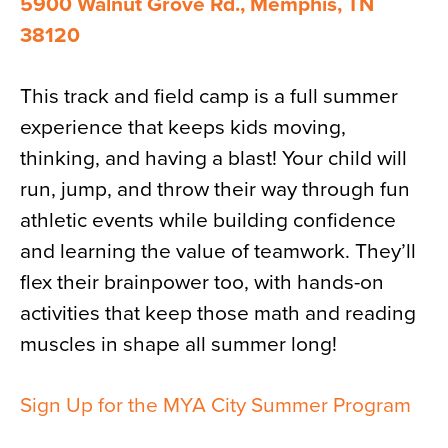
5900 Walnut Grove Rd., Memphis, TN
38120
This track and field camp is a full summer
experience that keeps kids moving,
thinking, and having a blast! Your child will
run, jump, and throw their way through fun
athletic events while building confidence
and learning the value of teamwork. They’ll
flex their brainpower too, with hands-on
activities that keep those math and reading
muscles in shape all summer long!
Sign Up for the MYA City Summer Program