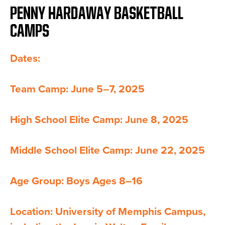
PENNY HARDAWAY BASKETBALL
CAMPS
Dates:
Team Camp: June 5–7, 2025
High School Elite Camp: June 8, 2025
Middle School Elite Camp: June 22, 2025
Age Group: Boys Ages 8–16
Location: University of Memphis Campus,