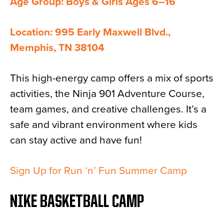
Age Group: Boys & Girls Ages 6–16
Location: 995 Early Maxwell Blvd.,
Memphis, TN 38104
This high-energy camp offers a mix of sports
activities, the Ninja 901 Adventure Course,
team games, and creative challenges. It’s a
safe and vibrant environment where kids
can stay active and have fun!
Sign Up for Run ‘n’ Fun Summer Camp
NIKE BASKETBALL CAMP