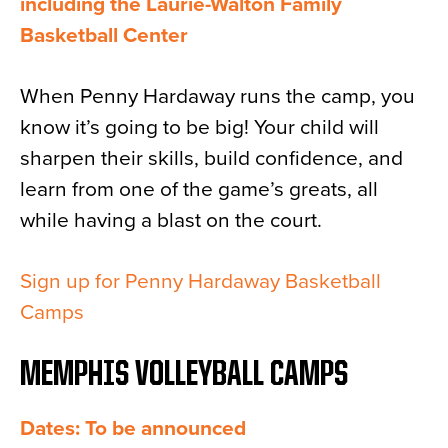
including the Laurie-Walton Family
Basketball Center
When Penny Hardaway runs the camp, you
know it’s going to be big! Your child will
sharpen their skills, build confidence, and
learn from one of the game’s greats, all
while having a blast on the court.
Sign up for Penny Hardaway Basketball
Camps
MEMPHIS VOLLEYBALL CAMPS
Dates: To be announced