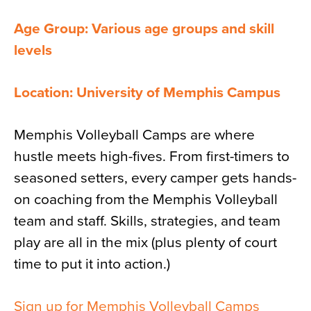
Age Group: Various age groups and skill
levels
Location: University of Memphis Campus
Memphis Volleyball Camps are where
hustle meets high-fives. From first-timers to
seasoned setters, every camper gets hands-
on coaching from the Memphis Volleyball
team and staff. Skills, strategies, and team
play are all in the mix (plus plenty of court
time to put it into action.)
Sign up for Memphis Volleyball Camps