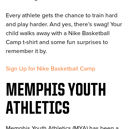
Every athlete gets the chance to train hard
and play harder. And yes, there’s swag! Your
child walks away with a Nike Basketball
Camp t-shirt and some fun surprises to
remember it by.
Sign Up for Nike Basketball Camp
MEMPHIS YOUTH
ATHLETICS
Memphis Youth Athletics (MYA) has been a