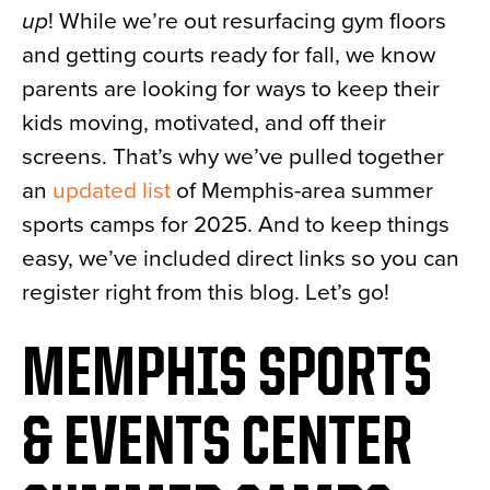
up
! While we’re out resurfacing gym floors
News
and getting courts ready for fall, we know
About
parents are looking for ways to keep their
Contact
kids moving, motivated, and off their
screens. That’s why we’ve pulled together
an
updated list
of Memphis-area summer
sports camps for 2025. And to keep things
easy, we’ve included direct links so you can
register right from this blog. Let’s go!
MEMPHIS SPORTS
& EVENTS CENTER