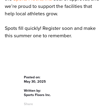
we’re proud to support the facilities that
help local athletes grow.
Spots fill quickly! Register soon and make
this summer one to remember.
Posted on:
May 30, 2025
Written by:
Sports Floors Inc.
Share