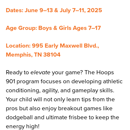
Dates: June 9–13 & July 7–11, 2025
Age Group: Boys & Girls Ages 7–17
Location: 995 Early Maxwell Blvd.,
Memphis, TN 38104
Ready to
elevate
your game? The Hoops
901 program focuses on developing athletic
conditioning, agility, and gameplay skills.
Your child will not only learn tips from the
pros but also enjoy breakout games like
dodgeball and ultimate frisbee to keep the
energy high!