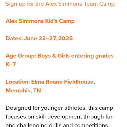
Sign up for the Alex Simmons Team Camp
Alex Simmons Kid’s Camp
Dates: June 23–27, 2025
Age Group: Boys & Girls entering grades
K–7
Location: Elma Roane Fieldhouse,
Memphis, TN
Designed for younger athletes, this camp
focuses on skill development through fun
and challenging drills and competitions.