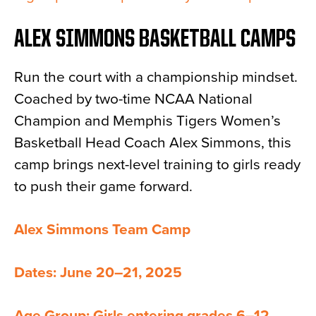
ALEX SIMMONS BASKETBALL CAMPS
Run the court with a championship mindset.
Coached by two-time NCAA National
Champion and Memphis Tigers Women’s
Basketball Head Coach Alex Simmons, this
camp brings next-level training to girls ready
to push their game forward.
Alex Simmons Team Camp
Dates: June 20–21, 2025
Age Group: Girls entering grades 6–12