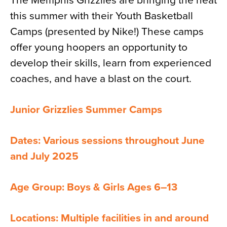
The Memphis Grizzlies are bringing the heat
this summer with their Youth Basketball
Camps (presented by Nike!) These camps
offer young hoopers an opportunity to
develop their skills, learn from experienced
coaches, and have a blast on the court.
Junior Grizzlies Summer Camps
Dates: Various sessions throughout June
and July 2025
Age Group: Boys & Girls Ages 6–13
Locations: Multiple facilities in and around