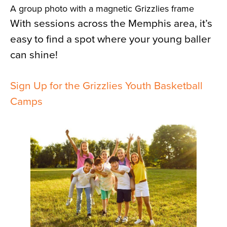
A group photo with a magnetic Grizzlies frame
With sessions across the Memphis area, it’s
easy to find a spot where your young baller
can shine!
Sign Up for the Grizzlies Youth Basketball
Camps