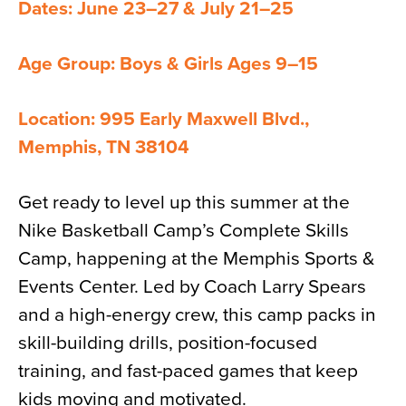
Dates: June 23–27 & July 21–25
Age Group: Boys & Girls Ages 9–15
Location: 995 Early Maxwell Blvd.,
Memphis, TN 38104
Get ready to level up this summer at the
Nike Basketball Camp’s Complete Skills
Camp, happening at the Memphis Sports &
Events Center. Led by Coach Larry Spears
and a high-energy crew, this camp packs in
skill-building drills, position-focused
training, and fast-paced games that keep
kids moving and motivated.