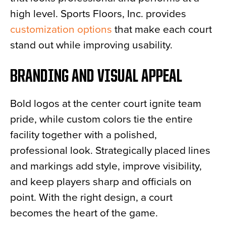
high level. Sports Floors, Inc. provides
customization options
that make each court
stand out while improving usability.
BRANDING AND VISUAL APPEAL
Bold logos at the center court ignite team
pride, while custom colors tie the entire
facility together with a polished,
professional look. Strategically placed lines
and markings add style, improve visibility,
and keep players sharp and officials on
point. With the right design, a court
becomes the heart of the game.