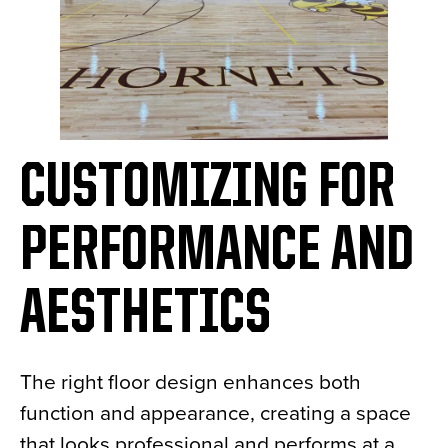
CUSTOMIZING FOR
PERFORMANCE AND
AESTHETICS
The right floor design enhances both
function and appearance, creating a space
that looks professional and performs at a