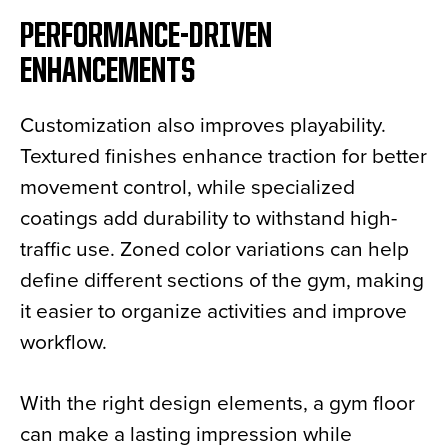
PERFORMANCE-DRIVEN
ENHANCEMENTS
Customization also improves playability.
Textured finishes enhance traction for better
movement control, while specialized
coatings add durability to withstand high-
traffic use. Zoned color variations can help
define different sections of the gym, making
it easier to organize activities and improve
workflow.
With the right design elements, a gym floor
can make a lasting impression while