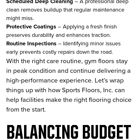
Scheduled Deep Cleaning
– A professional deep
clean removes buildup that regular maintenance
might miss.
Protective Coatings
– Applying a fresh finish
preserves durability and enhances traction.
Routine Inspections
– Identifying minor issues
early prevents costly repairs down the road.
With the right care routine, gym floors stay
in peak condition and continue delivering a
high-performance experience. Let’s wrap
things up with how Sports Floors, Inc. can
help facilities make the right flooring choice
from the start.
BALANCING BUDGET