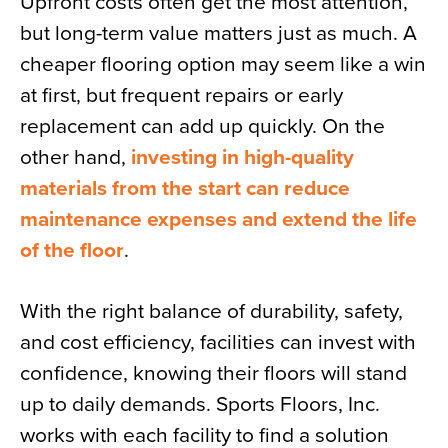
Upfront costs often get the most attention,
but long-term value matters just as much. A
cheaper flooring option may seem like a win
at first, but frequent repairs or early
replacement can add up quickly. On the
other hand,
investing in high-quality
materials from the start can reduce
maintenance expenses and extend the life
of the floor
.
With the right balance of durability, safety,
and cost efficiency, facilities can invest with
confidence, knowing their floors will stand
up to daily demands. Sports Floors, Inc.
works with each facility to find a solution