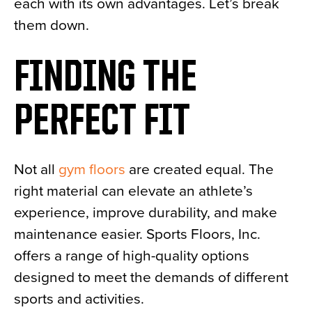
each with its own advantages. Let’s break
them down.
FINDING THE
PERFECT FIT
Not all
gym floors
are created equal. The
right material can elevate an athlete’s
experience, improve durability, and make
maintenance easier. Sports Floors, Inc.
offers a range of high-quality options
designed to meet the demands of different
sports and activities.