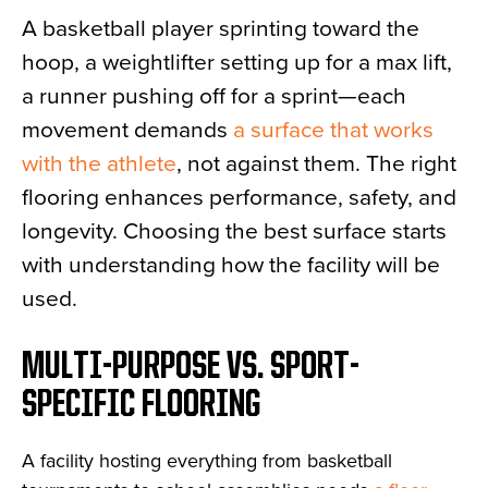
A basketball player sprinting toward the
hoop, a weightlifter setting up for a max lift,
a runner pushing off for a sprint—each
movement demands
a surface that works
with the athlete
, not against them. The right
flooring enhances performance, safety, and
longevity. Choosing the best surface starts
with understanding how the facility will be
used.
MULTI-PURPOSE VS. SPORT-
SPECIFIC FLOORING
A facility hosting everything from basketball