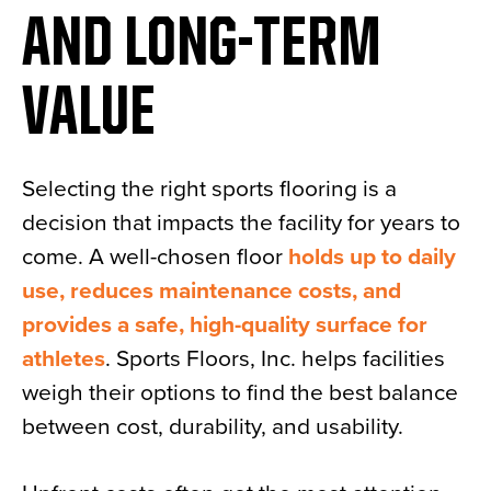
AND LONG-TERM
VALUE
Selecting the right sports flooring is a
decision that impacts the facility for years to
come. A well-chosen floor
holds up to daily
use, reduces maintenance costs, and
provides a safe, high-quality surface for
athletes
. Sports Floors, Inc. helps facilities
weigh their options to find the best balance
between cost, durability, and usability.