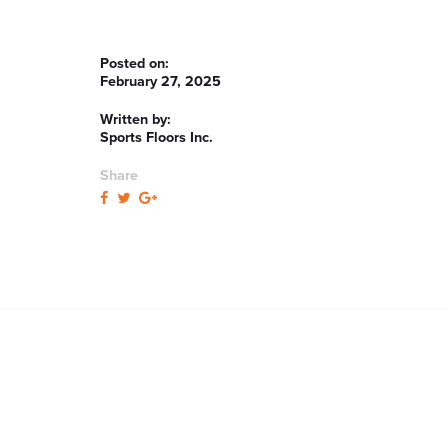
Posted on:
February 27, 2025
Written by:
Sports Floors Inc.
Share