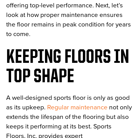
offering top-level performance. Next, let’s
look at how proper maintenance ensures
the floor remains in peak condition for years
to come.
KEEPING FLOORS IN
TOP SHAPE
A well-designed sports floor is only as good
as its upkeep.
Regular maintenance
not only
extends the lifespan of the flooring but also
keeps it performing at its best. Sports
Floors, Inc. provides expert