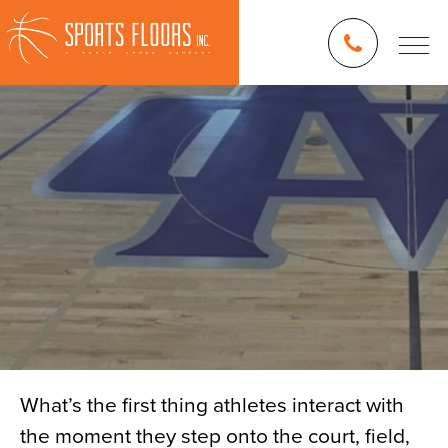
What’s the first thing athletes interact with
the moment they step onto the court, field,
Blog