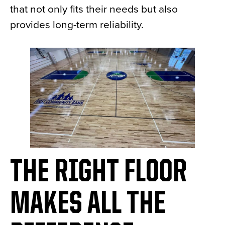
that not only fits their needs but also
provides long-term reliability.
THE RIGHT FLOOR
MAKES ALL THE