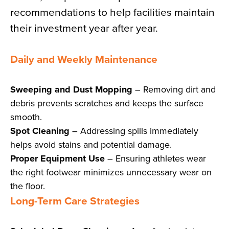
recommendations to help facilities maintain
their investment year after year.
Daily and Weekly Maintenance
Sweeping and Dust Mopping
– Removing dirt and
debris prevents scratches and keeps the surface
smooth.
Spot Cleaning
– Addressing spills immediately
helps avoid stains and potential damage.
Proper Equipment Use
– Ensuring athletes wear
the right footwear minimizes unnecessary wear on
the floor.
Long-Term Care Strategies