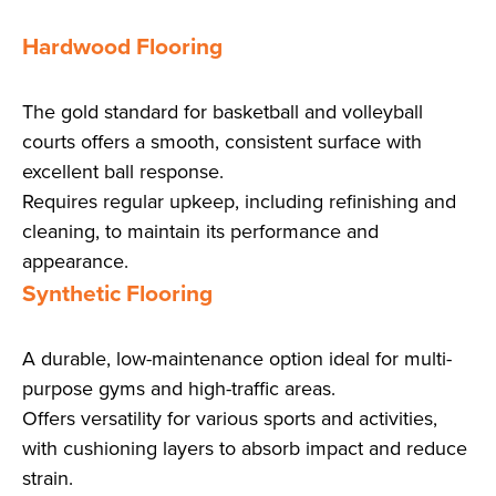
Hardwood Flooring
The gold standard for basketball and volleyball
courts offers a smooth, consistent surface with
excellent ball response.
Requires regular upkeep, including refinishing and
cleaning, to maintain its performance and
appearance.
Synthetic Flooring
A durable, low-maintenance option ideal for multi-
purpose gyms and high-traffic areas.
Offers versatility for various sports and activities,
with cushioning layers to absorb impact and reduce
strain.