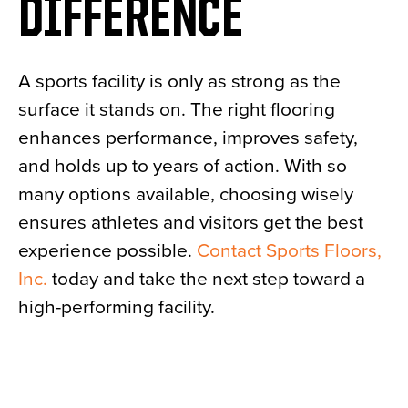
DIFFERENCE
A sports facility is only as strong as the
surface it stands on. The right flooring
enhances performance, improves safety,
and holds up to years of action. With so
many options available, choosing wisely
ensures athletes and visitors get the best
experience possible.
Contact
Sports Floors,
Inc.
today and take the next step toward a
high-performing facility.