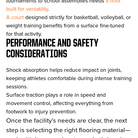
tournaments to school assemblies needs
a floor
built for versatility
.
A court
designed strictly for basketball, volleyball, or
weight training benefits from a surface fine-tuned
for that activity.
PERFORMANCE AND SAFETY
CONSIDERATIONS
Shock absorption helps reduce impact on joints,
keeping athletes comfortable during intense training
sessions.
Surface traction plays a role in speed and
movement control, affecting everything from
footwork to injury prevention.
Once the facility’s needs are clear, the next
step is selecting the right flooring material—