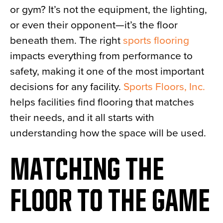
or gym? It’s not the equipment, the lighting,
News
or even their opponent—it’s the floor
About
beneath them. The right
sports flooring
Contact
impacts everything from performance to
safety, making it one of the most important
decisions for any facility.
Sports Floors, Inc.
helps facilities find flooring that matches
their needs, and it all starts with
understanding how the space will be used.
MATCHING THE
FLOOR TO THE GAME