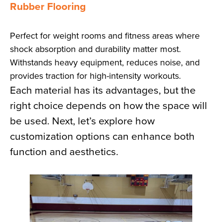
Rubber Flooring
Perfect for weight rooms and fitness areas where
shock absorption and durability matter most.
Withstands heavy equipment, reduces noise, and
provides traction for high-intensity workouts.
Each material has its advantages, but the
right choice depends on how the space will
be used. Next, let’s explore how
customization options can enhance both
function and aesthetics.